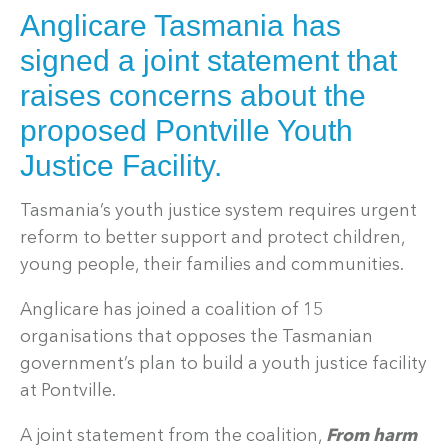
Anglicare Tasmania has
signed a joint statement that
raises concerns about the
proposed Pontville Youth
Justice Facility.
Tasmania’s youth justice system requires urgent
reform to better support and protect children,
young people, their families and communities.
Anglicare has joined a coalition of 15
organisations that opposes the Tasmanian
government’s plan to build a youth justice facility
at Pontville.
A joint statement from the coalition,
From harm