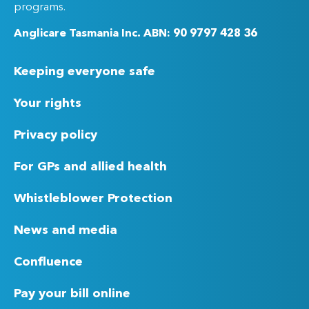
programs.
Anglicare Tasmania Inc. ABN: 90 9797 428 36
Keeping everyone safe
Your rights
Privacy policy
For GPs and allied health
Whistleblower Protection
News and media
Confluence
Pay your bill online