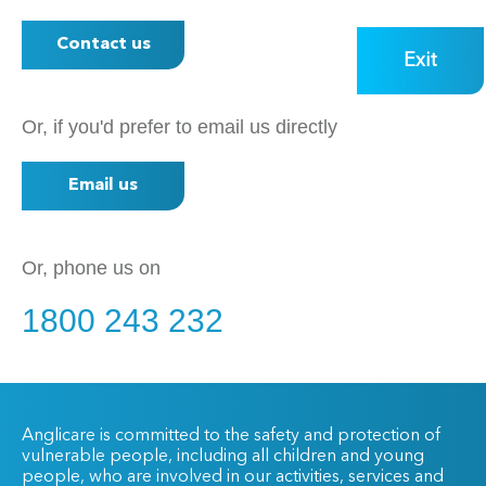
Contact us
Exit
Or, if you'd prefer to email us directly
Email us
Or, phone us on
1800 243 232
Anglicare is committed to the safety and protection of
vulnerable people, including all children and young
people, who are involved in our activities, services and