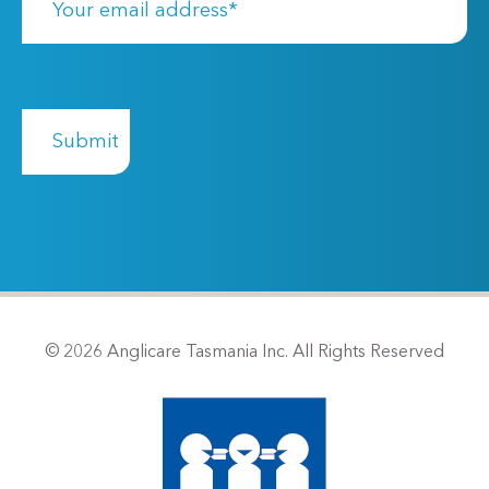
© 2026 Anglicare Tasmania Inc. All Rights Reserved