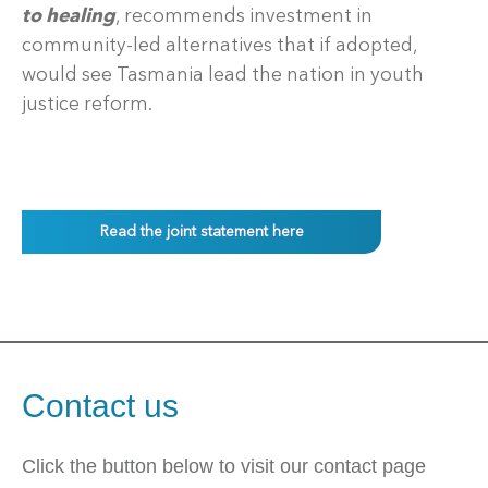
to healing
, recommends investment in
community-led alternatives that if adopted,
would see Tasmania lead the nation in youth
justice reform.
Read the joint statement here
Contact us
Click the button below to visit our contact page