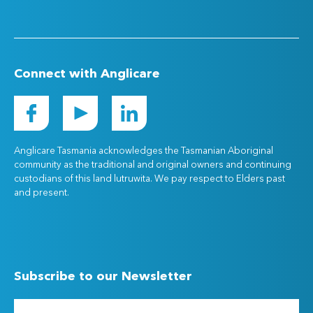
Connect with Anglicare
Anglicare Tasmania acknowledges the Tasmanian Aboriginal
community as the traditional and original owners and continuing
custodians of this land lutruwita. We pay respect to Elders past
and present.
Subscribe to our Newsletter