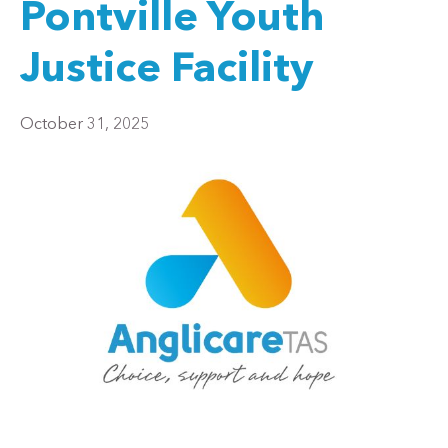
Pontville Youth
Justice Facility
October 31, 2025