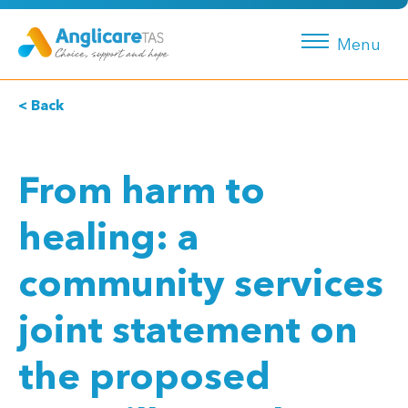
Menu
< Back
From harm to
healing: a
community services
joint statement on
the proposed