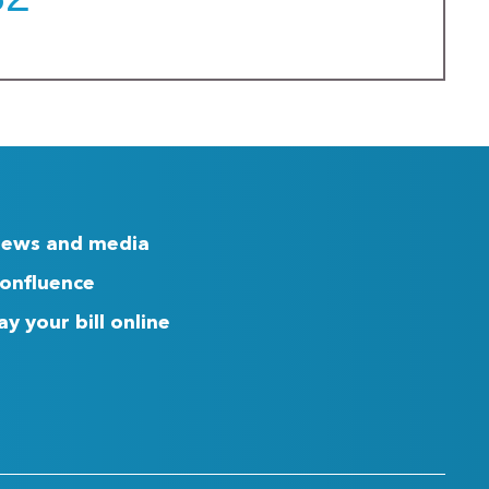
ews and media
onfluence
ay your bill online