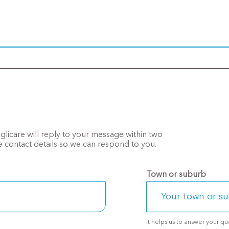
Anglicare will reply to your message within two
 contact details so we can respond to you.
Town or suburb