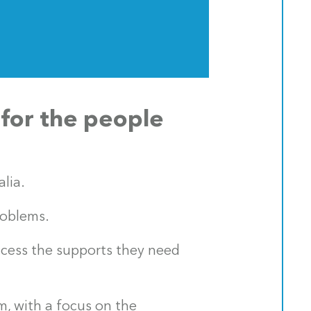
 for the people
lia.
roblems.
ccess the supports they need
m, with a focus on the