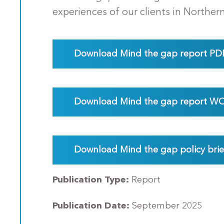
experiences of our clients in Norther
Download Mind the gap report PD
Download Mind the gap report W
Download Mind the gap policy bri
Publication Type:
Report
Publication Date:
September 2025