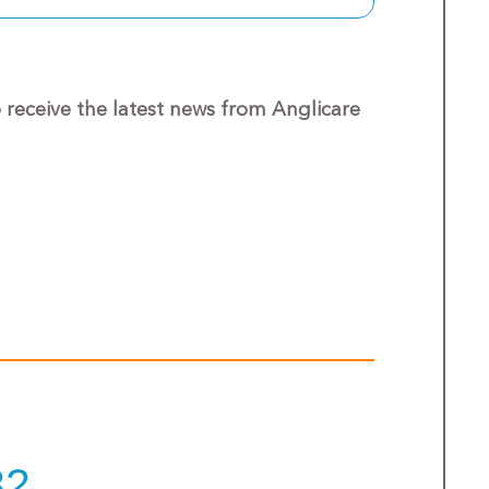
o receive the latest news from Anglicare
32