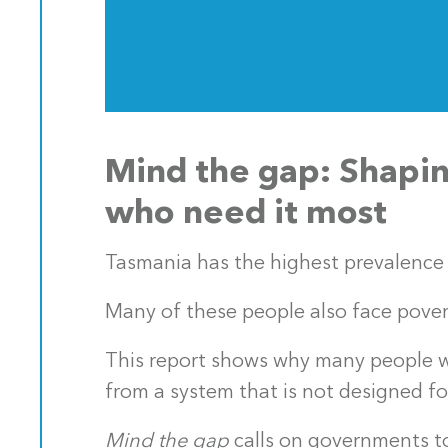
Mind the gap: Shapin
who need it most
Tasmania has the highest prevalence 
Many of these people also face pover
This report shows why many people wi
from a system that is not designed f
Mind the gap
calls on governments to