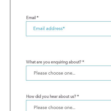
Email
*
What are you enquiring about?
*
Please choose one...
How did you hear about us?
*
Please choose one...