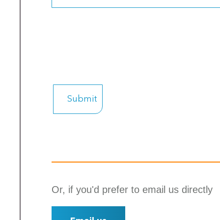
Or, if you'd prefer to email us directly