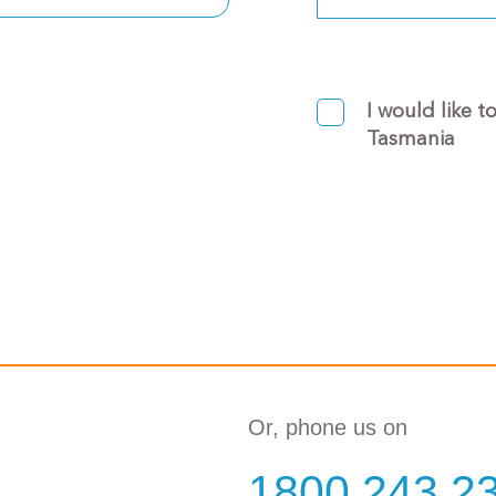
I would like t
Tasmania
Or, phone us on
1800 243 2