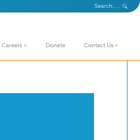
Careers
Donate
Contact Us