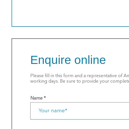
Enquire online
Please fill in this form and a representative of 
working days. Be sure to provide your complete
Name
*