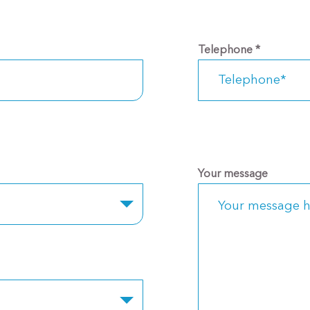
Telephone
*
Your message