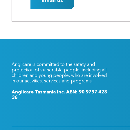
Email us
Anglicare is committed to the safety and
protection of vulnerable people, including all
children and young people, who are involved
in our activities, services and programs.
Anglicare Tasmania Inc. ABN: 90 9797 428
36