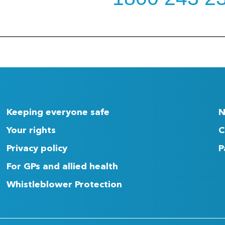
Keeping everyone safe
N
Your rights
C
Privacy policy
P
For GPs and allied health
Whistleblower Protection