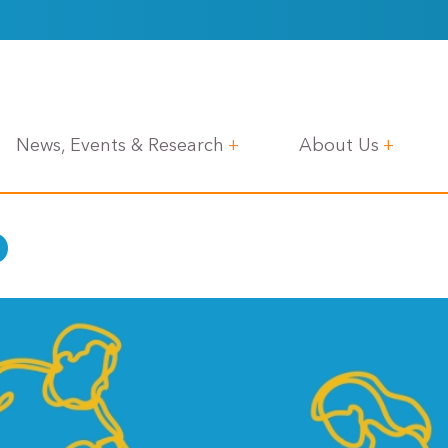
News, Events & Research
About Us
p