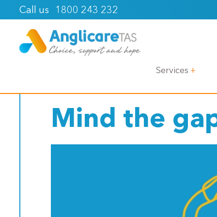
1800 243 232
Call us
< Back
Services
Mind the ga