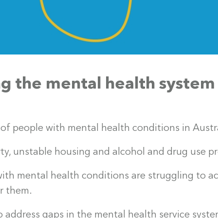
g the mental health system
of people with mental health conditions in Austra
ty, unstable housing and alcohol and drug use p
th mental health conditions are struggling to a
or them.
 address gaps in the mental health service syste