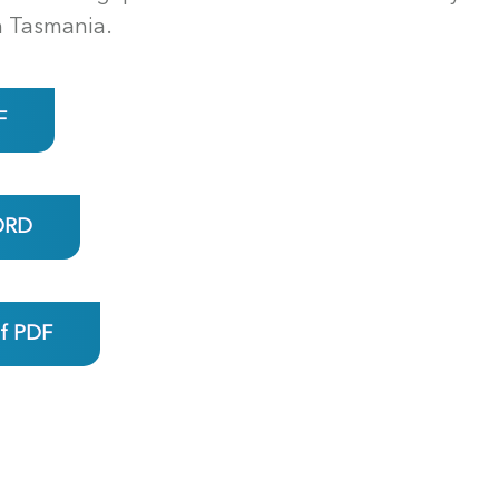
n Tasmania.
F
ORD
ef PDF