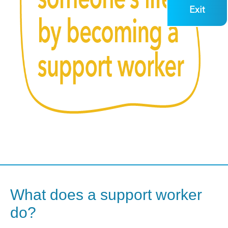
Exit
What does a support worker
do?