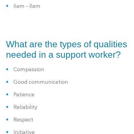
6am – 8am
What are the types of qualities
needed in a support worker?
Compassion
Good communication
Patience
Reliability
Respect
Initiative