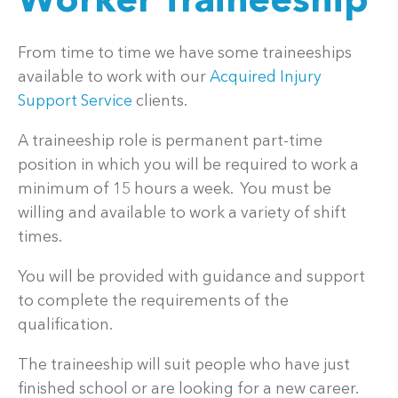
Worker Traineeship
From time to time we have some traineeships
available to work with our
Acquired Injury
Support Service
clients.
A traineeship role is permanent part-time
position in which you will be required to work a
minimum of 15 hours a week. You must be
willing and available to work a variety of shift
times.
You will be provided with guidance and support
to complete the requirements of the
qualification.
The traineeship will suit people who have just
finished school or are looking for a new career.