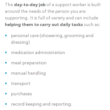
The
day-to-day job
of a support worker is built
around the needs of the person you are
supporting. It is full of variety and can include
helping them to carry out daily tasks
such as:
personal care (showering, grooming and
dressing)
medication administration
meal preparation
manual handling
transport
purchases
record keeping and reporting.