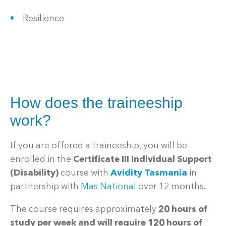
Resilience
How does the traineeship
work?
If you are offered a traineeship, you will be
enrolled in the
Certificate III Individual Support
(Disability)
course with
Avidity Tasmania
in
partnership with
Mas National
over 12 months.
The course requires approximately
20 hours of
study per week and will require 120 hours of