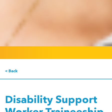
< Back
Disability Support