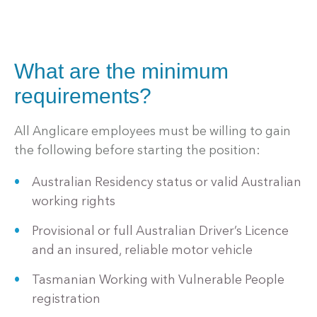
What are the minimum
requirements?
All Anglicare employees must be willing to gain
the following before starting the position:
Australian Residency status or valid Australian
working rights
Provisional or full Australian Driver’s Licence
and an insured, reliable motor vehicle
Tasmanian Working with Vulnerable People
registration