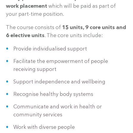
work placement
which will be paid as part of
your part-time position.
The course consists of
15 units, 9 core units and
6 elective units
. The core units include:
Provide individualised support
Facilitate the empowerment of people
receiving support
Support independence and wellbeing
Recognise healthy body systems
Communicate and work in health or
community services
Work with diverse people