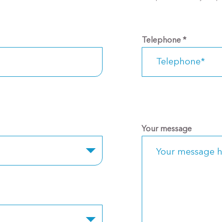
Telephone
*
Your message