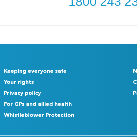
1800 243 2
Keeping everyone safe
N
Your rights
C
Privacy policy
P
For GPs and allied health
Whistleblower Protection