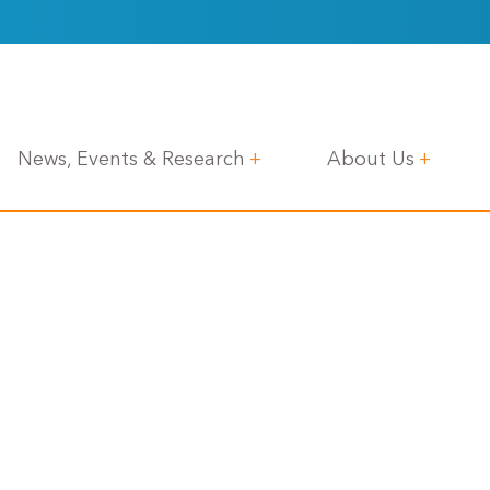
News, Events & Research
About Us