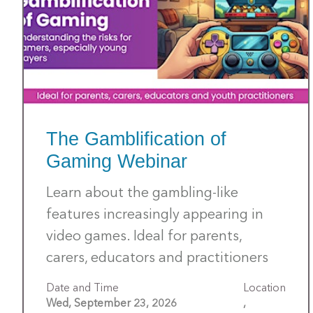
The Gamblification of
Gaming Webinar
Learn about the gambling-like
features increasingly appearing in
video games. Ideal for parents,
carers, educators and practitioners
Date and Time
Location
Wed, September 23, 2026
,