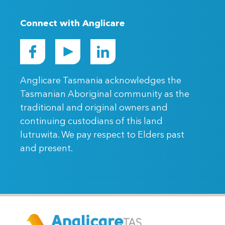
Connect with Anglicare
Anglicare Tasmania acknowledges the
Tasmanian Aboriginal community as the
traditional and original owners and
continuing custodians of this land
lutruwita. We pay respect to Elders past
and present.