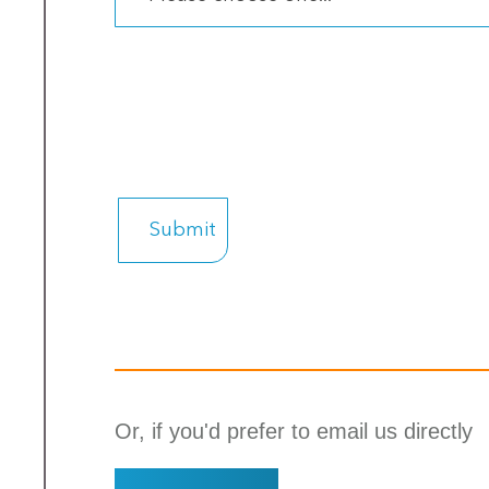
Or, if you'd prefer to email us directly