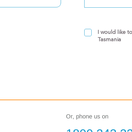
I would like t
Tasmania
Or, phone us on