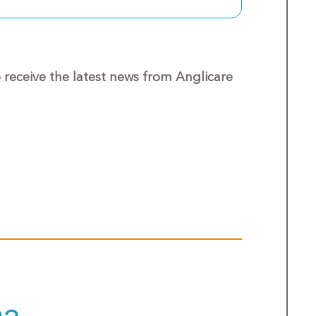
o receive the latest news from Anglicare