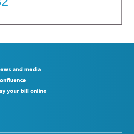
32
ews and media
onfluence
ay your bill online