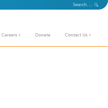
Careers
Donate
Contact Us