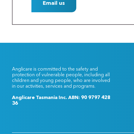
Email us
Anglicare is committed to the safety and
protection of vulnerable people, including all
children and young people, who are involved
in our activities, services and programs.
Anglicare Tasmania Inc. ABN: 90 9797 428
36