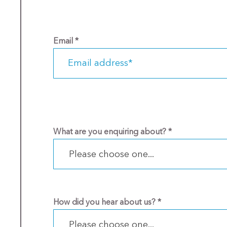
Email
*
What are you enquiring about?
*
Please choose one...
How did you hear about us?
*
Please choose one...