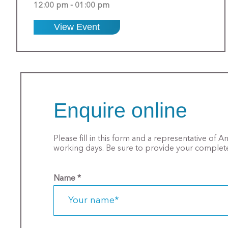
12:00 pm - 01:00 pm
View Event
Enquire online
Please fill in this form and a representative of 
working days. Be sure to provide your complete
Name
*