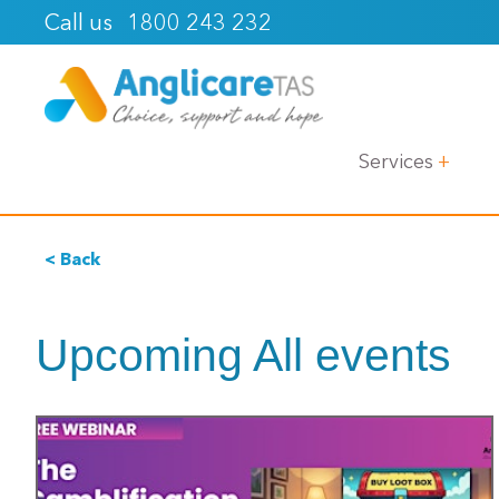
1800 243 232
Call us
Services
< Back
Upcoming All events