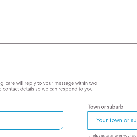
Anglicare will reply to your message within two
 contact details so we can respond to you.
Town or suburb