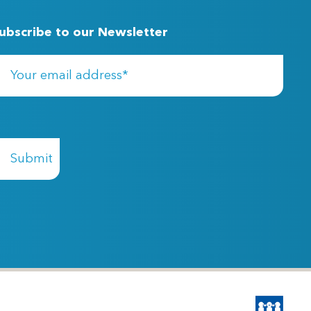
ubscribe to our Newsletter