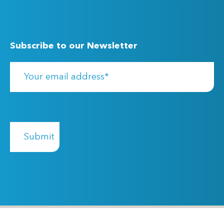
Subscribe to our Newsletter