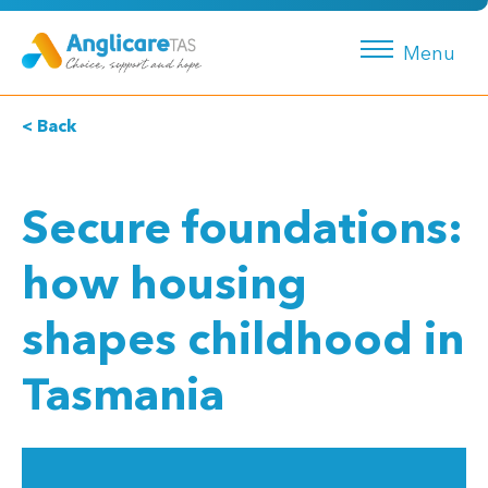
Menu
< Back
Secure foundations:
how housing
shapes childhood in
Tasmania