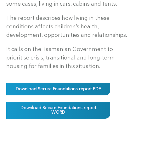
some cases, living in cars, cabins and tents.
The report describes how living in these
conditions affects children’s health,
development, opportunities and relationships.
It calls on the Tasmanian Government to
prioritise crisis, transitional and long-term
housing for families in this situation.
Download Secure Foundations report PDF
Download Secure Foundations report
WORD