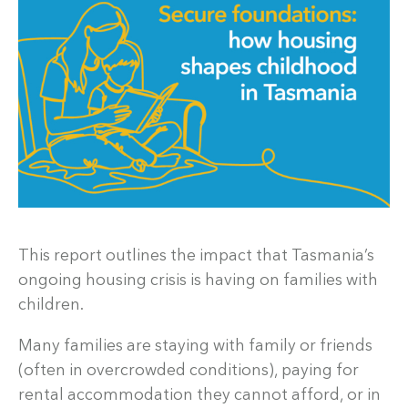
This report outlines the impact that Tasmania’s
ongoing housing crisis is having on families with
children.
Many families are staying with family or friends
(often in overcrowded conditions), paying for
rental accommodation they cannot afford, or in