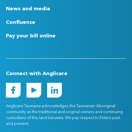
News and media
Confluence
Pay your bill online
Connect with Anglicare
Anglicare Tasmania acknowledges the Tasmanian Aboriginal
community as the traditional and original owners and continuing
custodians of this land lutruwita. We pay respect to Elders past
and present.