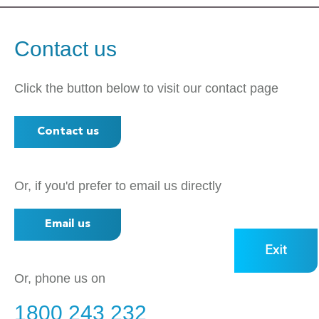
Contact us
Click the button below to visit our contact page
Contact us
Or, if you'd prefer to email us directly
Email us
Exit
Or, phone us on
1800 243 232