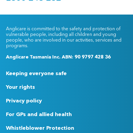
Anglicare is committed to the safety and protection of
vulnerable people, including all children and young
people, who are involved in our activities, services and
programs.
Anglicare Tasmania Inc. ABN: 90 9797 428 36
Keeping everyone safe
Your rights
Privacy policy
For GPs and allied health
Whistleblower Protection