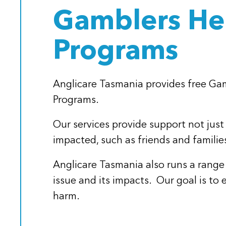
Gamblers Hel
Programs
Anglicare Tasmania provides free G
Programs.
Our services provide support not just
impacted, such as friends and familie
Anglicare Tasmania also runs a range
issue and its impacts. Our goal is t
harm.