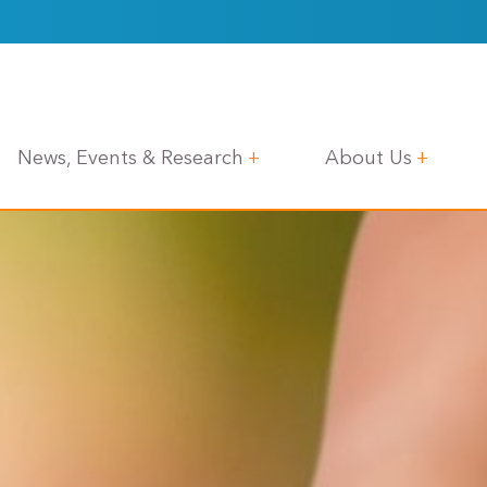
News, Events & Research
About Us