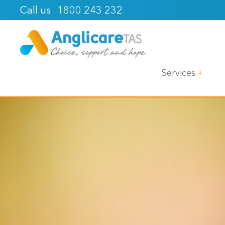
1800 243 232
Call us
Services