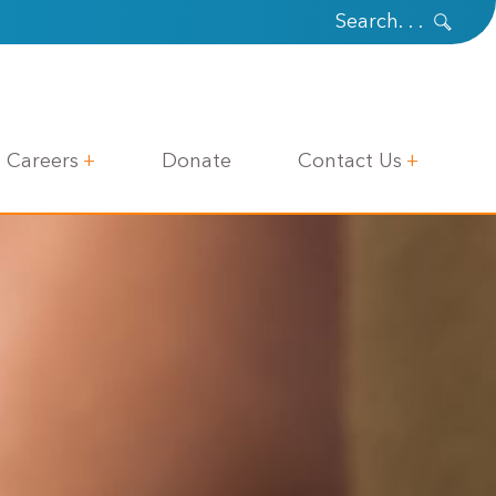
Careers
Donate
Contact Us