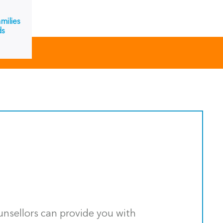
milies
ds
ounsellors can provide you with