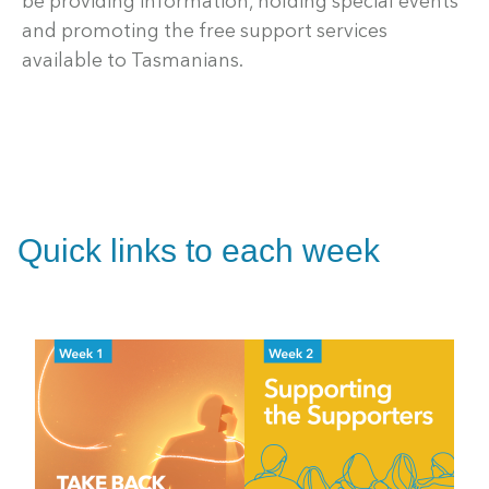
be providing information, holding special events
and promoting the free support services
available to Tasmanians.
Quick links to each week