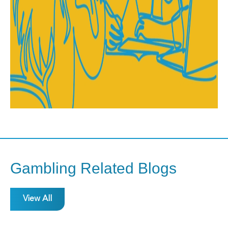
Gambling Related Blogs
View All