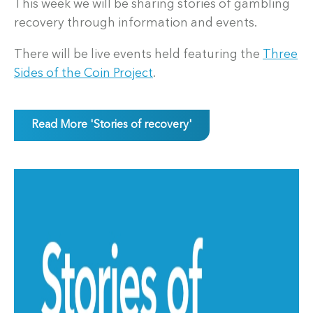
This week we will be sharing stories of gambling
recovery through information and events.
There will be live events held featuring the
Three
Sides of the Coin Project
.
Read More 'Stories of recovery'