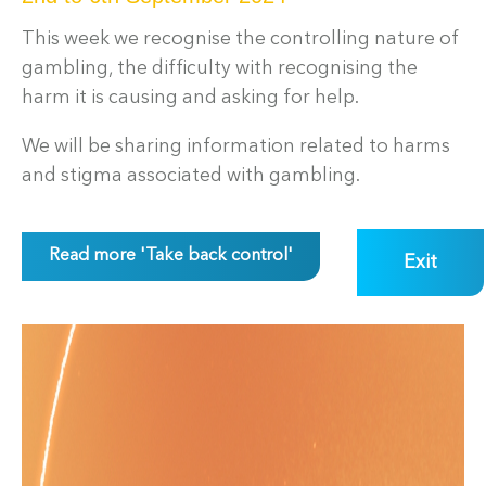
This week we recognise the controlling nature of
gambling, the difficulty with recognising the
harm it is causing and asking for help.
We will be sharing information related to harms
and stigma associated with gambling.
Read more 'Take back control'
Exit