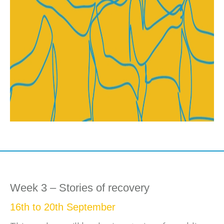
Week 3 – Stories of recovery
16th to 20th September