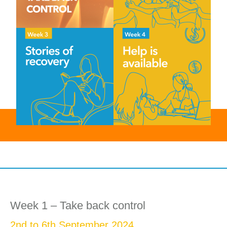
Week 1 – Take back control
2nd to 6th September 2024