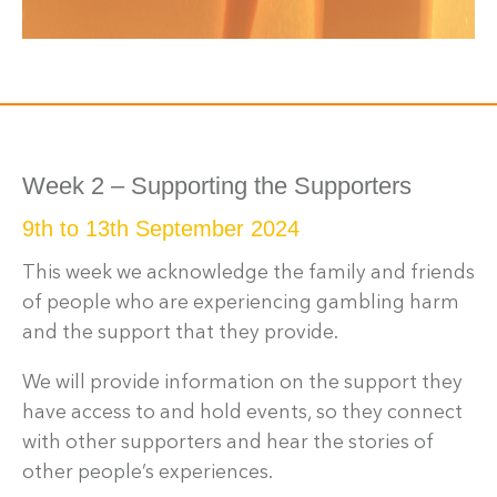
Week 2 – Supporting the Supporters
9th to 13th September 2024
This week we acknowledge the family and friends
of people who are experiencing gambling harm
and the support that they provide.
We will provide information on the support they
have access to and hold events, so they connect
with other supporters and hear the stories of
other people’s experiences.