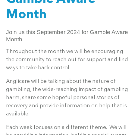
Month
Join us this September 2024 for Gamble Aware
Month.
Throughout the month we will be encouraging
the community to reach out for support and find
ways to take back control.
Anglicare will be talking about the nature of
gambling, the wide-reaching impact of gambling
harm, share some hopeful personal stories of
recovery and provide information on help that is
available.
Each week focuses on a different theme. We will