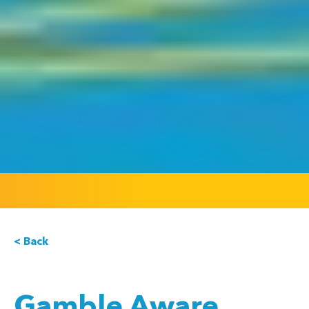
< Back
Gamble Aware