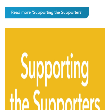
Read more 'Supporting the Supporters'