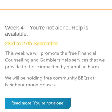
Week 4 – You’re not alone. Help is
available.
23rd to 27th September
This week we will promote the free Financial
Counselling and Gamblers Help services that we
provide to those impacted by gambling harm.
We will be holding free community BBQs at
Neighbourhood Houses.
Read more 'You're not alone'