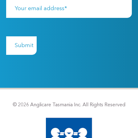
© 2026 Anglicare Tasmania Inc. All Rights Reserved