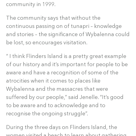
community in 1999.
The community says that without the
continuous passing on of tunapri – knowledge
and stories – the significance of Wybalenna could
be lost, so encourages visitation.
“ I think Flinders Island is a pretty great example
of our history and it’s important for people to be
aware and have a recognition of some of the
atrocities when it comes to places like
Wybalenna and the massacres that were
suffered by our people,” said Jenelle. “It’s good
to be aware and to acknowledge and to
recognise the ongoing struggle”.
During the three days on Flinders Island, the
women visited a beach to learn about gathering