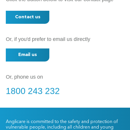
Contact us
Or, if you'd prefer to email us directly
Email us
Or, phone us on
1800 243 232
Anglicare is committed to the safety and protection of
vulnerable people, including all children and young