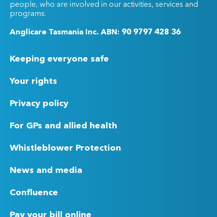
people, who are involved in our activities, services and
programs.
Anglicare Tasmania Inc. ABN: 90 9797 428 36
Keeping everyone safe
Your rights
Privacy policy
For GPs and allied health
Whistleblower Protection
News and media
Confluence
Pay your bill online