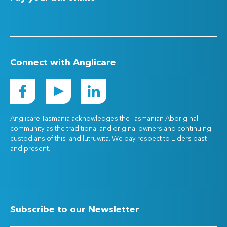
Connect with Anglicare
Anglicare Tasmania acknowledges the Tasmanian Aboriginal
community as the traditional and original owners and continuing
custodians of this land lutruwita. We pay respect to Elders past
and present.
Subscribe to our Newsletter