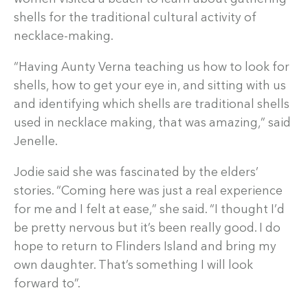
shells for the traditional cultural activity of
necklace-making.
“Having Aunty Verna teaching us how to look for
shells, how to get your eye in, and sitting with us
and identifying which shells are traditional shells
used in necklace making, that was amazing,” said
Jenelle.
Jodie said she was fascinated by the elders’
stories. “Coming here was just a real experience
for me and I felt at ease,” she said. “I thought I’d
be pretty nervous but it’s been really good. I do
hope to return to Flinders Island and bring my
own daughter. That’s something I will look
forward to”.