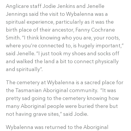
Anglicare staff Jodie Jenkins and Jenelle
Jennings said the visit to Wybalenna was a
spiritual experience, particularly as it was the
birth place of their ancestor, Fanny Cochrane
Smith. “I think knowing who you are, your roots,
where you’re connected to, is hugely important,”
said Jenelle. “I just took my shoes and socks off
and walked the land a bit to connect physically
and spiritually”.
The cemetery at Wybalenna is a sacred place for
the Tasmanian Aboriginal community. “It was
pretty sad going to the cemetery knowing how
many Aboriginal people were buried there but
not having grave sites,” said Jodie.
Wybalenna was returned to the Aboriginal