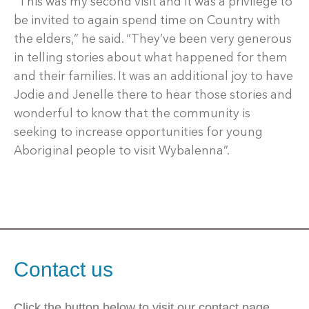
“This was my second visit and it was a privilege to
be invited to again spend time on Country with
the elders,” he said. “They’ve been very generous
in telling stories about what happened for them
and their families. It was an additional joy to have
Jodie and Jenelle there to hear those stories and
wonderful to know that the community is
seeking to increase opportunities for young
Aboriginal people to visit Wybalenna”.
Contact us
Click the button below to visit our contact page