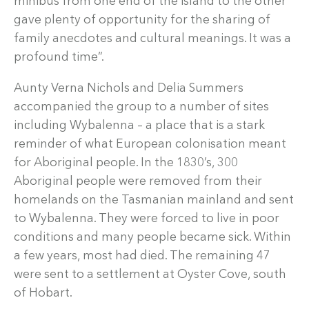
minibus from one end of the island to the other
gave plenty of opportunity for the sharing of
family anecdotes and cultural meanings. It was a
profound time”.
Aunty Verna Nichols and Delia Summers
accompanied the group to a number of sites
including Wybalenna – a place that is a stark
reminder of what European colonisation meant
for Aboriginal people. In the 1830’s, 300
Aboriginal people were removed from their
homelands on the Tasmanian mainland and sent
to Wybalenna. They were forced to live in poor
conditions and many people became sick. Within
a few years, most had died. The remaining 47
were sent to a settlement at Oyster Cove, south
of Hobart.