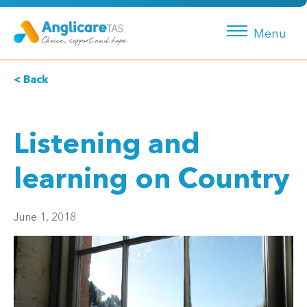
Menu
< Back
Listening and
learning on Country
June 1, 2018