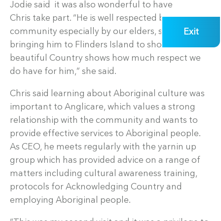
Jodie said it was also wonderful to have
Chris take part. “He is well respected by our
Exit
community especially by our elders, so I think
bringing him to Flinders Island to show him our
beautiful Country shows how much respect we
do have for him,” she said.
Chris said learning about Aboriginal culture was
important to Anglicare, which values a strong
relationship with the community and wants to
provide effective services to Aboriginal people.
As CEO, he meets regularly with the yarnin up
group which has provided advice on a range of
matters including cultural awareness training,
protocols for Acknowledging Country and
employing Aboriginal people.