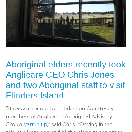
Aboriginal elders recently took
Anglicare CEO Chris Jones
and two Aboriginal staff to visit
Flinders Island.
“It was an honour to be taken on Country by
members of Anglicare’s Aboriginal Advisory
Group,
yarnin up
,” said Chris. “Driving in the