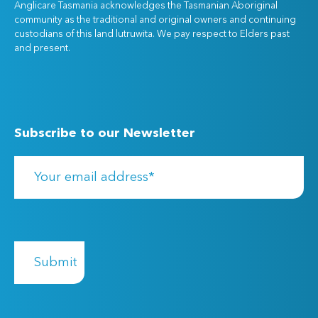
Anglicare Tasmania acknowledges the Tasmanian Aboriginal
community as the traditional and original owners and continuing
custodians of this land lutruwita. We pay respect to Elders past
and present.
Subscribe to our Newsletter