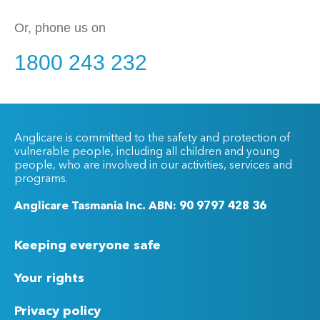
Or, phone us on
1800 243 232
Anglicare is committed to the safety and protection of
vulnerable people, including all children and young
people, who are involved in our activities, services and
programs.
Anglicare Tasmania Inc. ABN: 90 9797 428 36
Keeping everyone safe
Your rights
Privacy policy