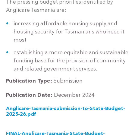
The pressing budget priorities identified by
Anglicare Tasmania are:
increasing affordable housing supply and
housing security for Tasmanians who need it
most
establishing a more equitable and sustainable
funding base for the provision of community
and related government services.
Publication Type:
Submission
Publication Date:
December 2024
Anglicare-Tasmania-submission-to-State-Budget-
2025-26.pdf
FINAL-Anglicare-Tasmania-State-Budget-