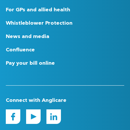
For GPs and allied health
Whistleblower Protection
News and media
Confluence
Pay your bill online
Connect with Anglicare