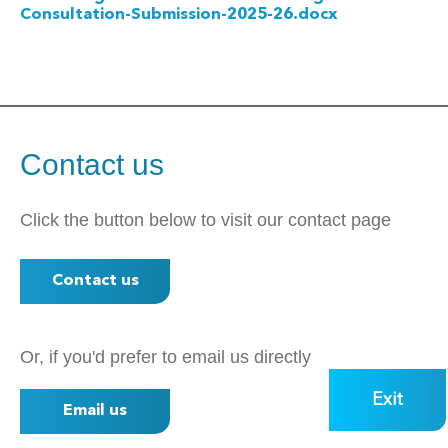
Consultation-Submission-2025-26.docx
Contact us
Click the button below to visit our contact page
Contact us
Or, if you'd prefer to email us directly
Exit
Email us