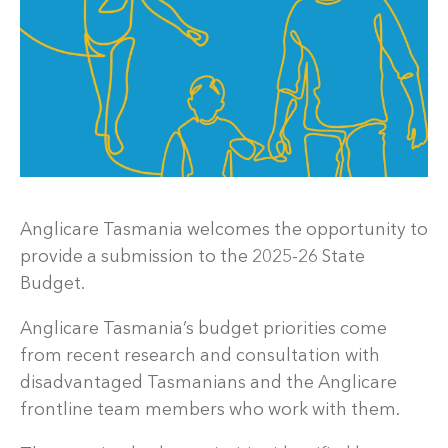
Anglicare Tasmania welcomes the opportunity to
provide a submission to the 2025-26 State
Budget.
Anglicare Tasmania’s budget priorities come
from recent research and consultation with
disadvantaged Tasmanians and the Anglicare
frontline team members who work with them.