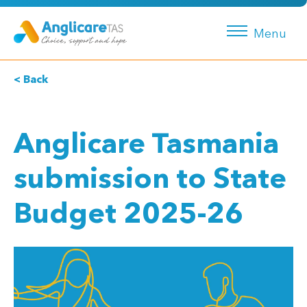
Menu
< Back
Anglicare Tasmania
submission to State
Budget 2025-26