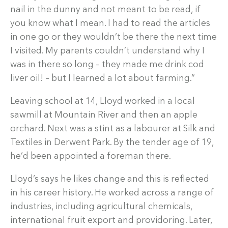
nail in the dunny and not meant to be read, if
you know what I mean. I had to read the articles
in one go or they wouldn’t be there the next time
I visited. My parents couldn’t understand why I
was in there so long – they made me drink cod
liver oil! – but I learned a lot about farming.”
Leaving school at 14, Lloyd worked in a local
sawmill at Mountain River and then an apple
orchard. Next was a stint as a labourer at Silk and
Textiles in Derwent Park. By the tender age of 19,
he’d been appointed a foreman there.
Lloyd’s says he likes change and this is reflected
in his career history. He worked across a range of
industries, including agricultural chemicals,
international fruit export and providoring. Later,