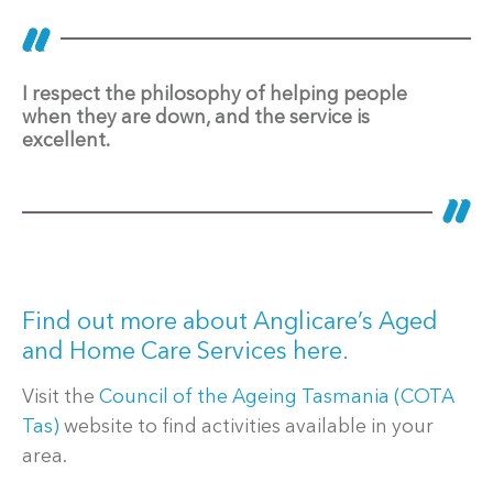
I respect the philosophy of helping people
when they are down, and the service is
excellent.
Find out more about Anglicare’s Aged
and Home Care Services here.
Visit the
Council of the Ageing Tasmania (COTA
Tas)
website to find activities available in your
area.