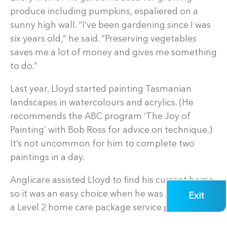
produce including pumpkins, espaliered on a
sunny high wall. “I’ve been gardening since I was
six years old,” he said. “Preserving vegetables
saves me a lot of money and gives me something
to do.”
Last year, Lloyd started painting Tasmanian
landscapes in watercolours and acrylics. (He
recommends the ABC program ‘The Joy of
Painting’ with Bob Ross for advice on technique.)
It’s not uncommon for him to complete two
paintings in a day.
Anglicare assisted Lloyd to find his current home,
so it was an easy choice when he was looking for
Exit
a Level 2 home care package service provider: