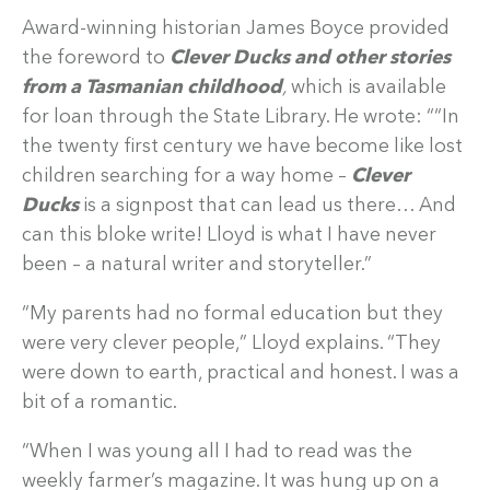
Award-winning historian James Boyce provided
the foreword to
Clever Ducks and other stories
from a Tasmanian childhood
,
which is available
for loan through the State Library. He wrote: ““In
the twenty first century we have become like lost
children searching for a way home –
Clever
Ducks
is a signpost that can lead us there… And
can this bloke write! Lloyd is what I have never
been – a natural writer and storyteller.”
“My parents had no formal education but they
were very clever people,” Lloyd explains. “They
were down to earth, practical and honest. I was a
bit of a romantic.
“When I was young all I had to read was the
weekly farmer’s magazine. It was hung up on a