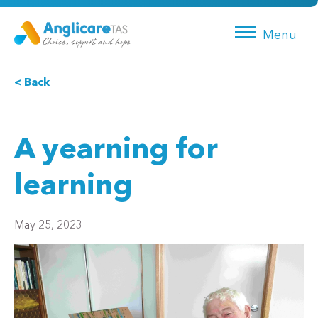
Menu
< Back
A yearning for
learning
May 25, 2023