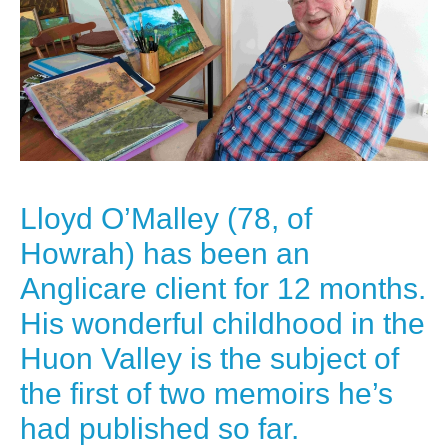
Lloyd O’Malley (78, of
Howrah) has been an
Anglicare client for 12 months.
His wonderful childhood in the
Huon Valley is the subject of
the first of two memoirs he’s
had published so far.