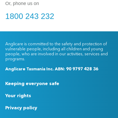
Or, phone us on
1800 243 232
Anglicare is committed to the safety and protection of
vulnerable people, including all children and young
people, who are involved in our activities, services and
programs.
Anglicare Tasmania Inc. ABN: 90 9797 428 36
Keeping everyone safe
Your rights
Privacy policy