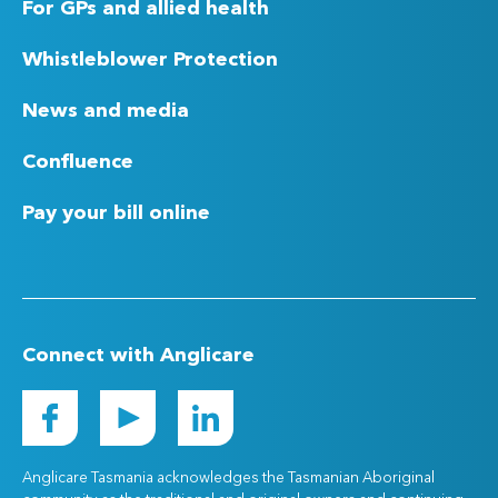
For GPs and allied health
Whistleblower Protection
News and media
Confluence
Pay your bill online
Connect with Anglicare
Anglicare Tasmania acknowledges the Tasmanian Aboriginal