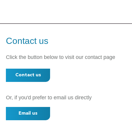
Contact us
Click the button below to visit our contact page
Contact us
Or, if you'd prefer to email us directly
Email us