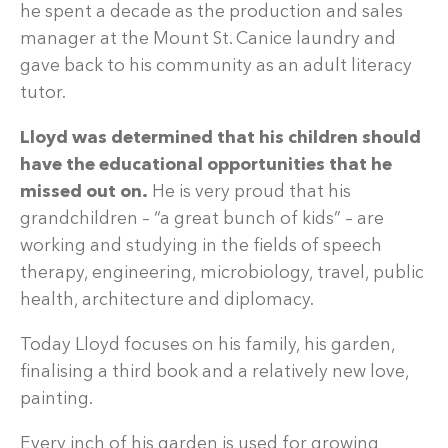
he spent a decade as the production and sales
manager at the Mount St. Canice laundry and
gave back to his community as an adult literacy
tutor.
Lloyd was determined that his children should
have the educational opportunities that he
missed out on.
He is very proud that his
grandchildren – “a great bunch of kids” – are
working and studying in the fields of speech
therapy, engineering, microbiology, travel, public
health, architecture and diplomacy.
Today Lloyd focuses on his family, his garden,
finalising a third book and a relatively new love,
painting.
Every inch of his garden is used for growing