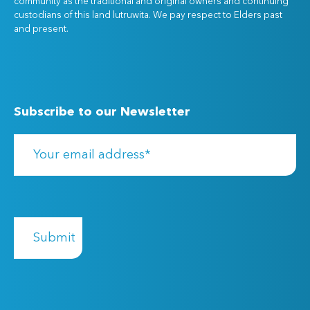
community as the traditional and original owners and continuing
custodians of this land lutruwita. We pay respect to Elders past
and present.
Subscribe to our Newsletter