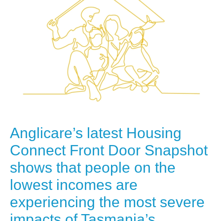
Anglicare’s latest Housing
Connect Front Door Snapshot
shows that people on the
lowest incomes are
experiencing the most severe
impacts of Tasmania’s