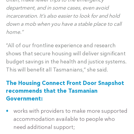
often, make fewer trips to the emergency
department, and in some cases, even avoid
incarceration. It’s also easier to look for and hold
down a mob when you have a stable place to call
home.”
“All of our frontline experience and research
shows that secure housing will deliver significant
budget savings in the health and justice systems.
This will benefit all Tasmanians,” she said.
The Housing Connect Front Door Snapshot
recommends that the Tasmanian
Government:
works with providers to make more supported
accommodation available to people who
need additional support;