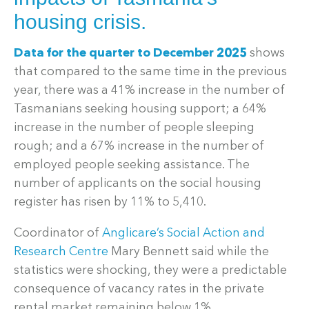
housing crisis.
Data for the quarter to December 2025
shows
that compared to the same time in the previous
year, there was a 41% increase in the number of
Tasmanians seeking housing support; a 64%
increase in the number of people sleeping
rough; and a 67% increase in the number of
employed people seeking assistance. The
number of applicants on the social housing
register has risen by 11% to 5,410.
Coordinator of
Anglicare’s Social Action and
Research Centre
Mary Bennett said while the
statistics were shocking, they were a predictable
consequence of vacancy rates in the private
rental market remaining below 1%.