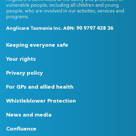
vulnerable people, including all children and young
people, who are involved in our activities, services and
programs.
Anglicare Tasmania Inc. ABN: 90 9797 428 36
Keeping everyone safe
Your rights
Privacy policy
For GPs and allied health
Whistleblower Protection
News and media
Confluence