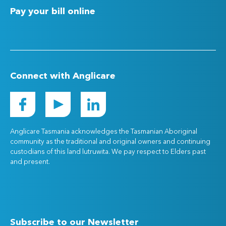
Pay your bill online
Connect with Anglicare
Anglicare Tasmania acknowledges the Tasmanian Aboriginal
community as the traditional and original owners and continuing
custodians of this land lutruwita. We pay respect to Elders past
and present.
Subscribe to our Newsletter