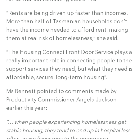
“Rents are being driven up faster than incomes.
More than half of Tasmanian households don’t
have the income needed to afford rent, making
them at real risk of homelessness,” she said.
“The Housing Connect Front Door Service plays a
really important role in connecting people to the
support services they need, but what they need is
affordable, secure, long-term housing”.
Ms Bennett pointed to comments made by
Productivity Commissioner Angela Jackson
earlier this year:
“… when people experiencing homelessness get
stable housing, they tend to end up in hospital less