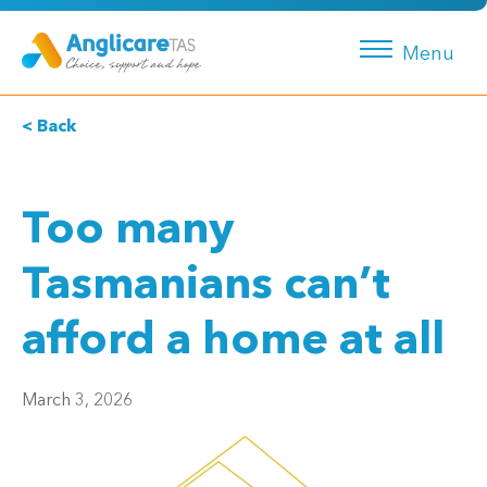
Menu
< Back
Too many
Tasmanians can’t
afford a home at all
March 3, 2026