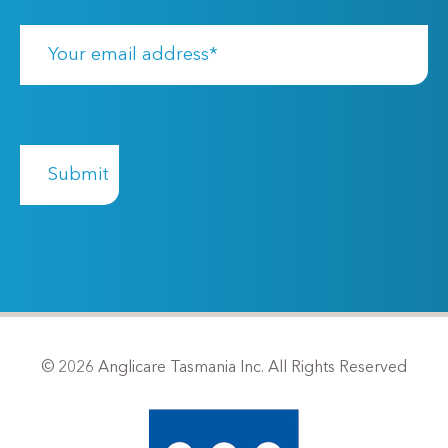
© 2026 Anglicare Tasmania Inc. All Rights Reserved