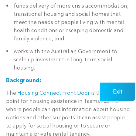
funds delivery of more crisis accommodation,
transitional housing and social homes that
meet the needs of people living with mental
health conditions or escaping domestic and
family violence; and
works with the Australian Government to
scale up investment in long-term social
housing.
Background:
Exit
The
Housing Connect Front Door
is the entry
point for housing assistance in Tasmania. It is
where people can get information about housing
options and other supports. It can assist people
to apply for social housing or to secure or
maintain a private rental tenancy.