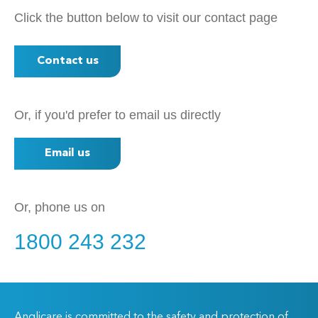
Click the button below to visit our contact page
Contact us
Or, if you'd prefer to email us directly
Email us
Or, phone us on
1800 243 232
Anglicare is committed to the safety and protection of