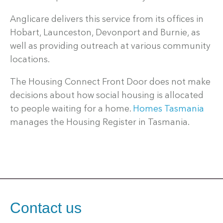
Anglicare delivers this service from its offices in
Hobart, Launceston, Devonport and Burnie, as
well as providing outreach at various community
locations.
The Housing Connect Front Door does not make
decisions about how social housing is allocated
to people waiting for a home.
Homes Tasmania
manages the Housing Register in Tasmania.
Contact us