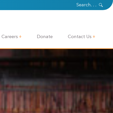
Careers
Donate
Contact Us