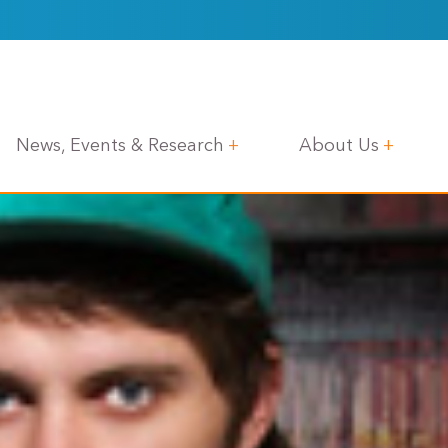
News, Events & Research
About Us