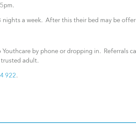
45pm.
 nights a week. After this their bed may be offe
 Youthcare by phone or dropping in. Referrals c
trusted adult.
4 922
.