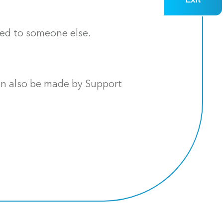
Exit
red to someone else.
an also be made by Support