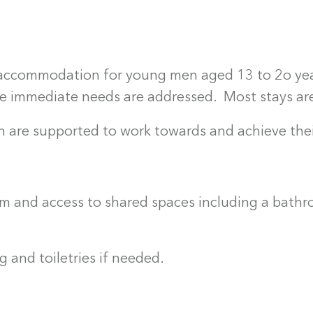
is accommodation for young men aged 13 to 2o yea
ile immediate needs are addressed. Most stays ar
 are supported to work towards and achieve thei
m and access to shared spaces including a bathr
 and toiletries if needed.