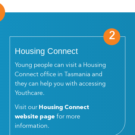
2
Housing Connect
Young people can visit a Housing
Connect office in Tasmania and
they can help you with accessing
Youthcare.
Visit our
Housing Connect
website page
for more
information.