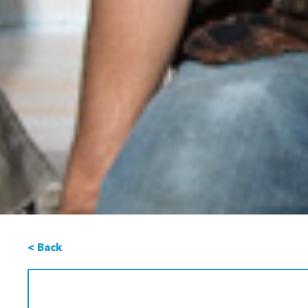
< Back