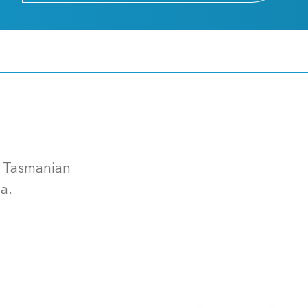
e Tasmanian
a.