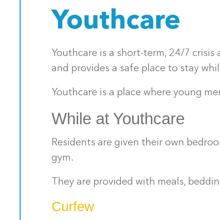
Youthcare
Youthcare is a short-term, 24/7 cris
and provides a safe place to stay wh
Youthcare is a place where young men
While at Youthcare
Residents are given their own bedroo
gym.
They are provided with meals, bedding
Curfew