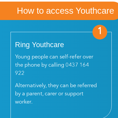
How to access Youthcare
1
Ring Youthcare
Young people can self-refer over
the phone by calling
0437 164
922
Alternatively, they can be referred
by a parent, carer or support
worker.