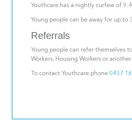
Youthcare has a nightly curfew of 9.
Young people can be away for up to 3
Referrals
Young people can refer themselves to
Workers, Housing Workers or another 
To contact Youthcare phone
0437 16