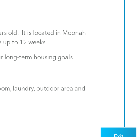
rs old. It is located in Moonah
e up to 12 weeks.
r long-term housing goals.
oom, laundry, outdoor area and