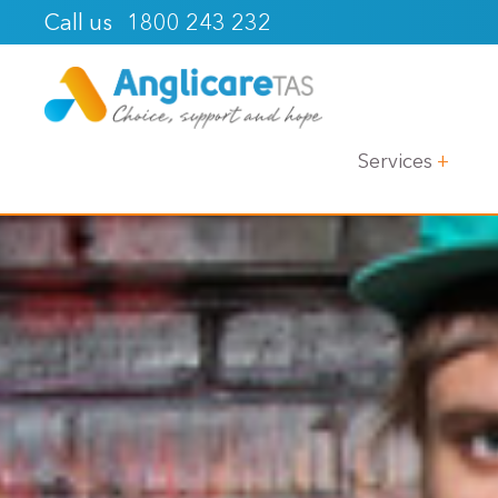
1800 243 232
Call us
Services