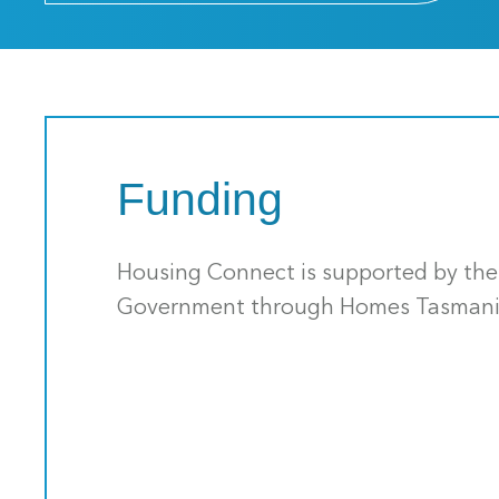
Funding
Housing Connect is supported by th
Government through Homes Tasmani