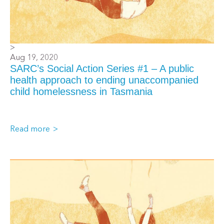
>
Aug 19, 2020
SARC’s Social Action Series #1 – A public
health approach to ending unaccompanied
child homelessness in Tasmania
Read more