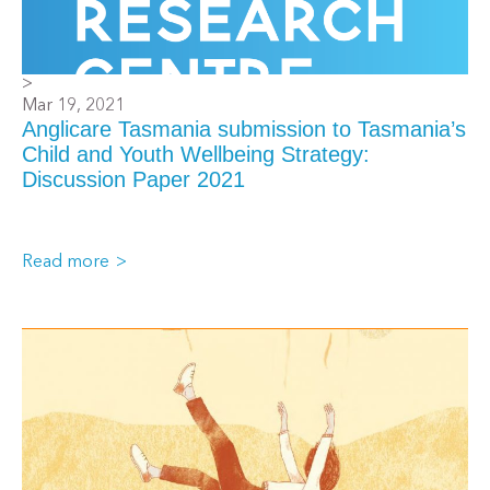
>
Mar 19, 2021
Anglicare Tasmania submission to Tasmania’s
Child and Youth Wellbeing Strategy:
Discussion Paper 2021
Read more