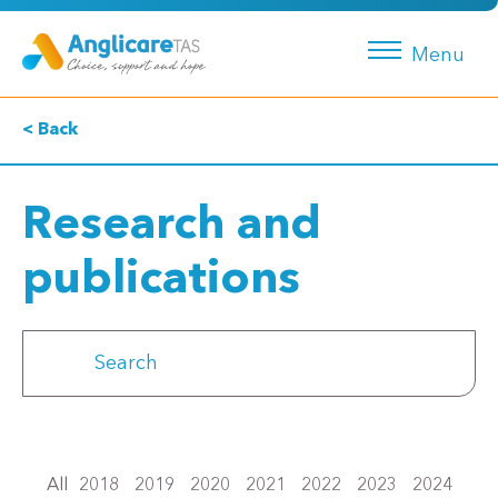
Menu
< Back
Research and
publications
All
2018
2019
2020
2021
2022
2023
2024