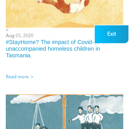
>
Exit
Aug 05, 2020
#StayHome? The impact of Covid-19 on
unaccompanied homeless children in
Tasmania.
Read more