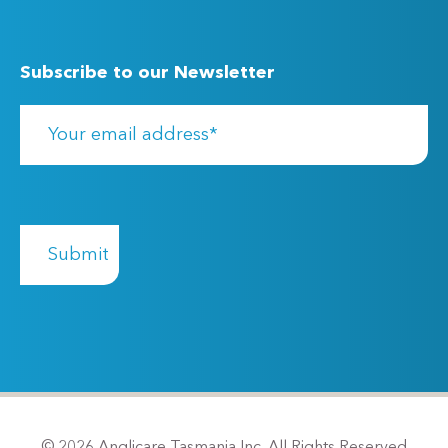
Subscribe to our Newsletter