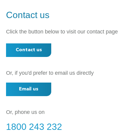
Contact us
Click the button below to visit our contact page
Contact us
Or, if you'd prefer to email us directly
Email us
Or, phone us on
1800 243 232