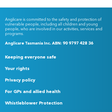
Anglicare is committed to the safety and protection of
vulnerable people, including all children and young
people, who are involved in our activities, services and
programs.
Anglicare Tasmania Inc. ABN: 90 9797 428 36
Keeping everyone safe
Your rights
Privacy policy
For GPs and allied health
Whistleblower Protection