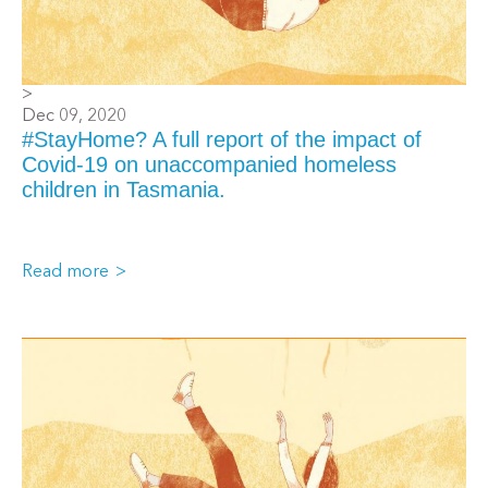
>
Dec 09, 2020
#StayHome? A full report of the impact of
Covid-19 on unaccompanied homeless
children in Tasmania.
Read more