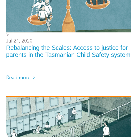
>
Jul 21, 2020
Rebalancing the Scales: Access to justice for
parents in the Tasmanian Child Safety system
Read more