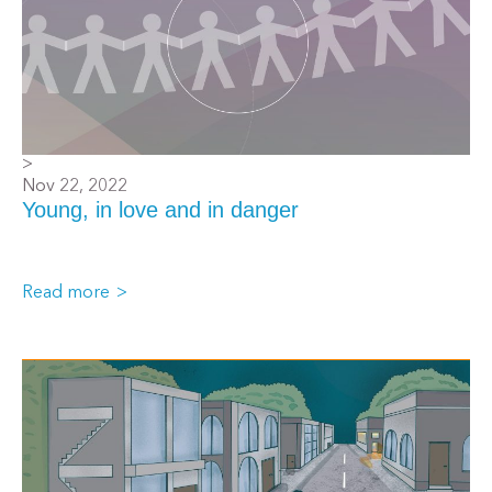
>
Nov 22, 2022
Young, in love and in danger
Read more