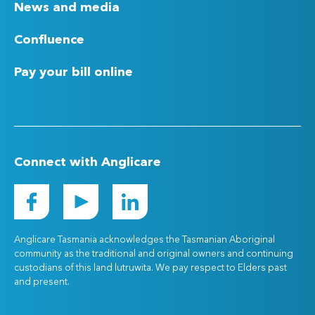
News and media
Confluence
Pay your bill online
Connect with Anglicare
Anglicare Tasmania acknowledges the Tasmanian Aboriginal
community as the traditional and original owners and continuing
custodians of this land lutruwita. We pay respect to Elders past
and present.