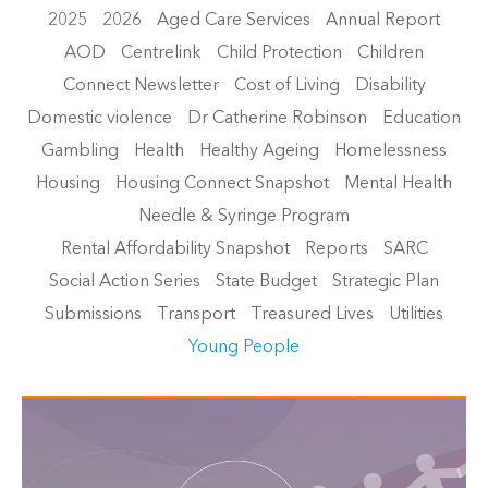
2025
2026
Aged Care Services
Annual Report
AOD
Centrelink
Child Protection
Children
Connect Newsletter
Cost of Living
Disability
Domestic violence
Dr Catherine Robinson
Education
Gambling
Health
Healthy Ageing
Homelessness
Housing
Housing Connect Snapshot
Mental Health
Needle & Syringe Program
Rental Affordability Snapshot
Reports
SARC
Social Action Series
State Budget
Strategic Plan
Submissions
Transport
Treasured Lives
Utilities
Young People