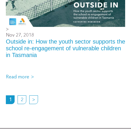
>
Nov 27, 2018
Outside in: How the youth sector supports the
school re-engagement of vulnerable children
in Tasmania
Read more
1
2
>