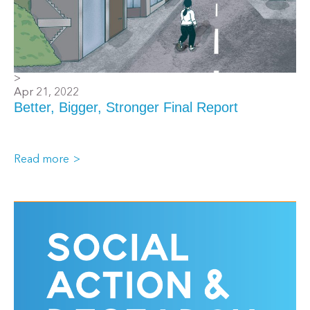
>
Apr 21, 2022
Better, Bigger, Stronger Final Report
Read more