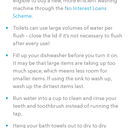
eligible to buy a new, more efficient washing
machine through the
No Interest Loans
Scheme
.
Toilets can use large volumes of water per
flush – close the lid if it’s not necessary to flush
after every use!
Fill up your dishwasher before you turn it on.
It may be that large items are taking up too
much space, which means less room for
smaller items. If using the sink to wash up,
wash up the dirtiest items last.
Run water into a cup to clean and rinse your
teeth and toothbrush instead of running the
tap.
Hang your bath towels out to dry to dry