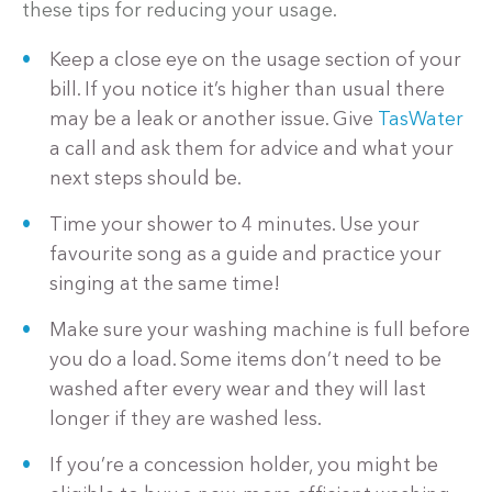
these tips for reducing your usage.
Keep a close eye on the usage section of your
bill. If you notice it’s higher than usual there
may be a leak or another issue. Give
TasWater
a call and ask them for advice and what your
next steps should be.
Time your shower to 4 minutes. Use your
favourite song as a guide and practice your
singing at the same time!
Make sure your washing machine is full before
you do a load. Some items don’t need to be
washed after every wear and they will last
longer if they are washed less.
If you’re a concession holder, you might be