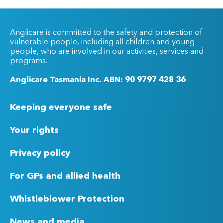
Anglicare is committed to the safety and protection of
vulnerable people, including all children and young
people, who are involved in our activities, services and
programs.
Anglicare Tasmania Inc. ABN: 90 9797 428 36
Keeping everyone safe
Your rights
Privacy policy
For GPs and allied health
Whistleblower Protection
News and media