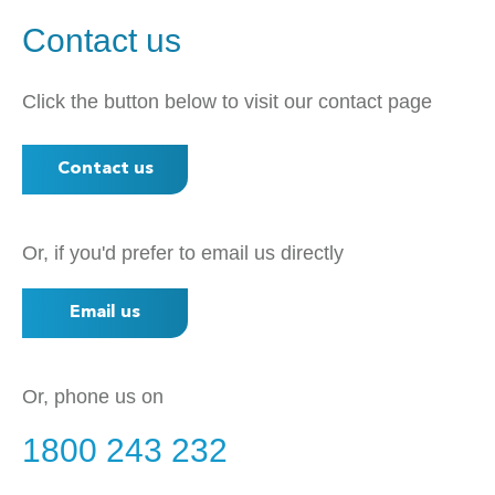
Contact us
Click the button below to visit our contact page
Contact us
Or, if you'd prefer to email us directly
Email us
Or, phone us on
1800 243 232