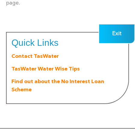
page.
Exit
Quick Links
Contact TasWater
TasWater Water Wise Tips
Find out about the No Interest Loan
Scheme