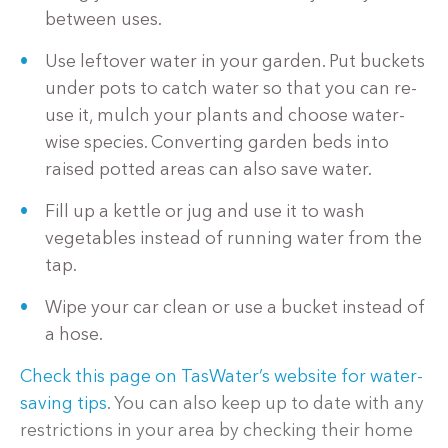
between uses.
Use leftover water in your garden. Put buckets
under pots to catch water so that you can re-
use it, mulch your plants and choose water-
wise species. Converting garden beds into
raised potted areas can also save water.
Fill up a kettle or jug and use it to wash
vegetables instead of running water from the
tap.
Wipe your car clean or use a bucket instead of
a hose.
Check this page on TasWater’s website for water-
saving tips
. You can also keep up to date with any
restrictions in your area by checking their home