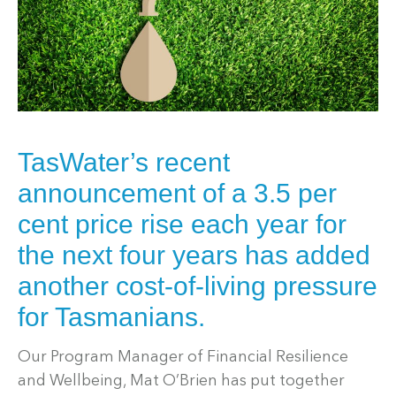
TasWater’s recent
announcement of a 3.5 per
cent price rise each year for
the next four years has added
another cost-of-living pressure
for Tasmanians.
Our Program Manager of Financial Resilience
and Wellbeing, Mat O’Brien has put together