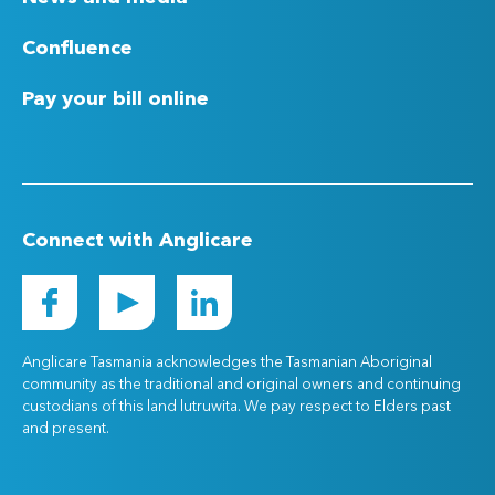
Confluence
Pay your bill online
Connect with Anglicare
Anglicare Tasmania acknowledges the Tasmanian Aboriginal
community as the traditional and original owners and continuing
custodians of this land lutruwita. We pay respect to Elders past
and present.