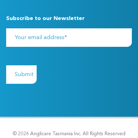
Subscribe to our Newsletter
© 2026 Anglicare Tasmania Inc. All Rights Reserved