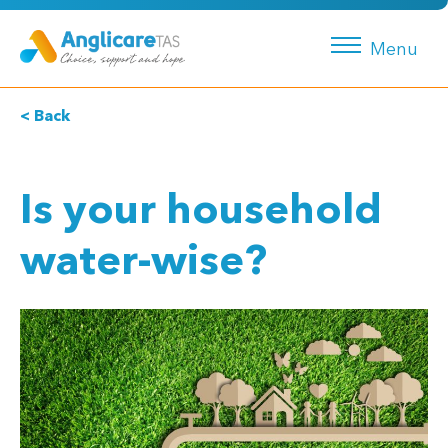
Menu
< Back
Is your household
water-wise?