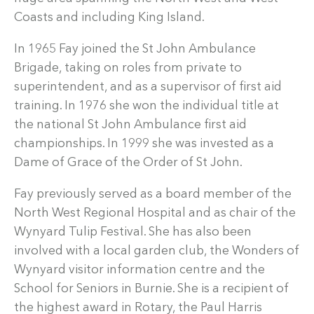
Coasts and including King Island.
In 1965 Fay joined the St John Ambulance
Brigade, taking on roles from private to
superintendent, and as a supervisor of first aid
training. In 1976 she won the individual title at
the national St John Ambulance first aid
championships. In 1999 she was invested as a
Dame of Grace of the Order of St John.
Fay previously served as a board member of the
North West Regional Hospital and as chair of the
Wynyard Tulip Festival. She has also been
involved with a local garden club, the Wonders of
Wynyard visitor information centre and the
School for Seniors in Burnie. She is a recipient of
the highest award in Rotary, the Paul Harris