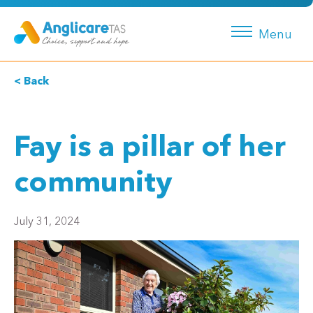
Menu
< Back
Fay is a pillar of her
community
July 31, 2024