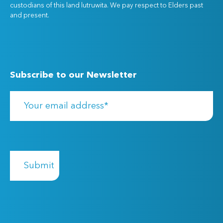
custodians of this land lutruwita. We pay respect to Elders past
and present.
Subscribe to our Newsletter