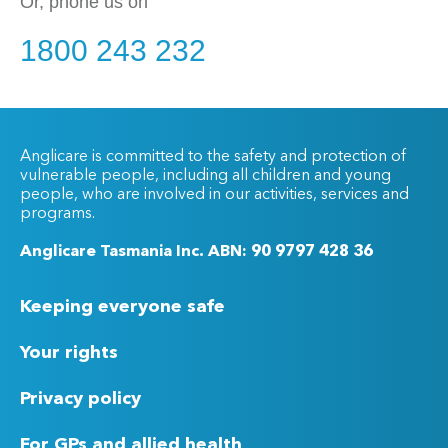
Or, phone us on
1800 243 232
Anglicare is committed to the safety and protection of
vulnerable people, including all children and young
people, who are involved in our activities, services and
programs.
Anglicare Tasmania Inc. ABN: 90 9797 428 36
Keeping everyone safe
Your rights
Privacy policy
For GPs and allied health