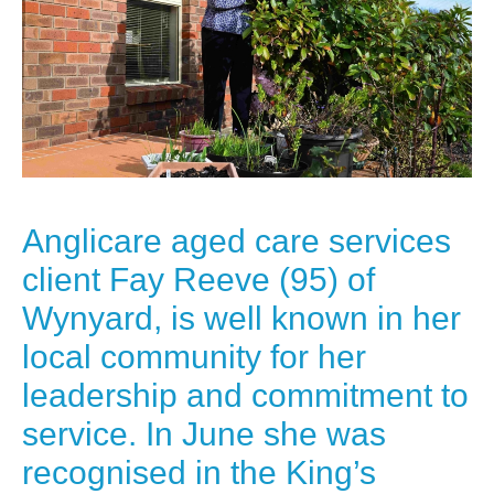
Anglicare aged care services
client Fay Reeve (95) of
Wynyard, is well known in her
local community for her
leadership and commitment to
service. In June she was
recognised in the King’s