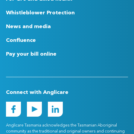
Whistleblower Protection
News and media
Confluence
Pay your bill online
Connect with Anglicare
Anglicare Tasmania acknowledges the Tasmanian Aboriginal
community as the traditional and original owners and continuing