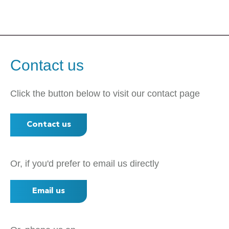
Contact us
Click the button below to visit our contact page
Contact us
Or, if you'd prefer to email us directly
Email us