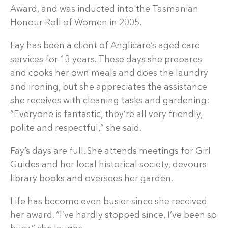
Award, and was inducted into the Tasmanian
Honour Roll of Women in 2005.
Fay has been a client of Anglicare’s aged care
services for 13 years. These days she prepares
and cooks her own meals and does the laundry
and ironing, but she appreciates the assistance
she receives with cleaning tasks and gardening:
“Everyone is fantastic, they’re all very friendly,
polite and respectful,” she said.
Fay’s days are full. She attends meetings for Girl
Guides and her local historical society, devours
library books and oversees her garden.
Life has become even busier since she received
her award. “I’ve hardly stopped since, I’ve been so