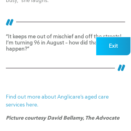
busy,” she laughs.
“It keeps me out of mischief and off the streets!
I’m turning 96 in August – how did that
Exit
happen?”
Find out more about Anglicare’s aged care
services here.
Picture courtesy David Bellamy, The Advocate