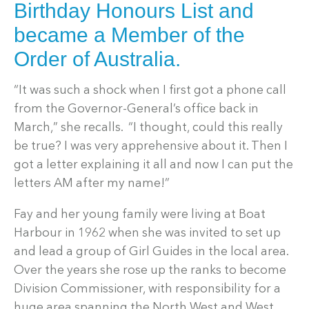
Birthday Honours List and
became a Member of the
Order of Australia.
“It was such a shock when I first got a phone call
from the Governor-General’s office back in
March,” she recalls. “I thought, could this really
be true? I was very apprehensive about it. Then I
got a letter explaining it all and now I can put the
letters AM after my name!”
Fay and her young family were living at Boat
Harbour in 1962 when she was invited to set up
and lead a group of Girl Guides in the local area.
Over the years she rose up the ranks to become
Division Commissioner, with responsibility for a
huge area spanning the North West and West