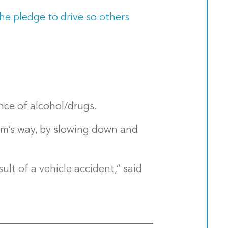
the pledge to drive so others
ence of alcohol/drugs.
harm’s way, by slowing down and
lt of a vehicle accident,” said