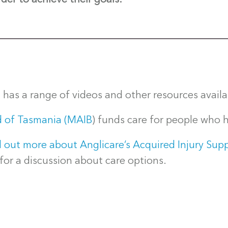
a
has a range of videos and other resources availa
d of Tasmania (MAIB
) funds care for people who h
out more about Anglicare’s Acquired Injury Supp
or a discussion about care options.