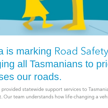
a is marking
Road Safet
ing all Tasmanians to prio
ses our roads.
s provided statewide support services to Tasmani
nt. Our team understands how life-changing a veh