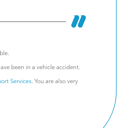
ble.
ave been in a vehicle accident.
ort Services.
You are also very