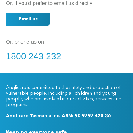
Or, if you'd prefer to email us directly
Email us
Or, phone us on
1800 243 232
Anglicare is committed to the safety and protection of
vulnerable people, including all children and young
people, who are involved in our activities, services and
programs.
Anglicare Tasmania Inc. ABN: 90 9797 428 36
Keeping everyone safe