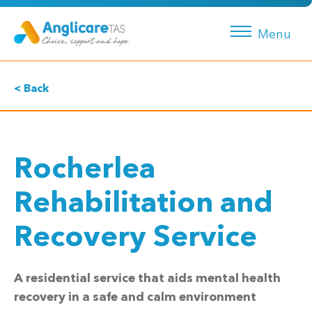
Menu
< Back
Rocherlea
Rehabilitation and
Recovery Service
A residential service that aids mental health
recovery in a safe and calm environment