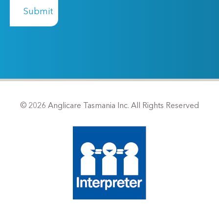
© 2026 Anglicare Tasmania Inc. All Rights Reserved