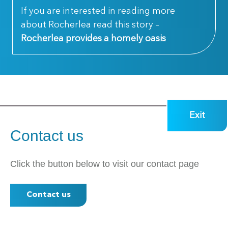
If you are interested in reading more
about Rocherlea read this story –
Rocherlea provides a homely oasis
Exit
Contact us
Click the button below to visit our contact page
Contact us