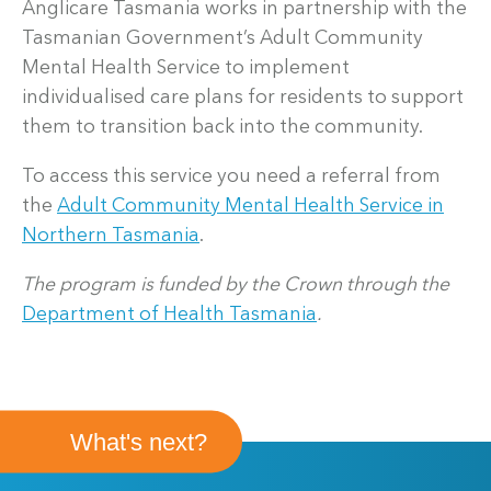
Anglicare Tasmania works in partnership with the
Tasmanian Government’s Adult Community
Mental Health Service to implement
individualised care plans for residents to support
them to transition back into the community.
To access this service you need a referral from
the
Adult Community Mental Health Service in
Northern Tasmania
.
The program is funded by the Crown through the
Department of Health Tasmania
.
What's next?