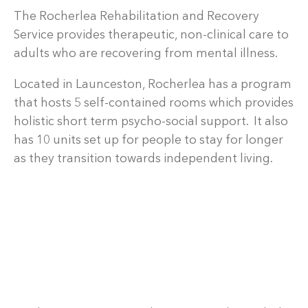
The Rocherlea Rehabilitation and Recovery
Service provides therapeutic, non-clinical care to
adults who are recovering from mental illness.
Located in Launceston, Rocherlea has a program
that hosts 5 self-contained rooms which provides
holistic short term psycho-social support. It also
has 10 units set up for people to stay for longer
as they transition towards independent living.