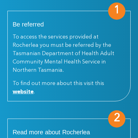
1
Be referred
To access the services provided at
Rocherlea you must be referred by the
Tasmanian Department of Health Adult
Community Mental Health Service in
Northern Tasmania.
To find out more about this visit this
website
.
2
Read more about Rocherlea