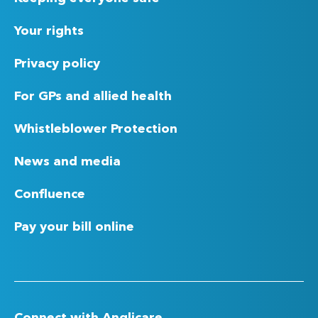
Your rights
Privacy policy
For GPs and allied health
Whistleblower Protection
News and media
Confluence
Pay your bill online