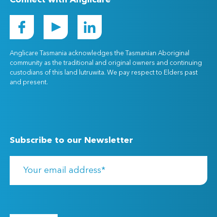
Connect with Anglicare
Anglicare Tasmania acknowledges the Tasmanian Aboriginal
community as the traditional and original owners and continuing
custodians of this land lutruwita. We pay respect to Elders past
and present.
Subscribe to our Newsletter