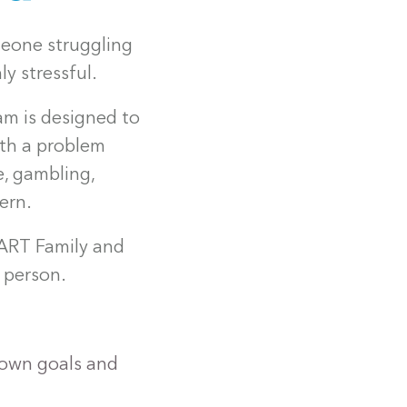
meone struggling
y stressful.
m is designed to
ith a problem
e, gambling,
ern.
ART Family and
 person.
 own goals and