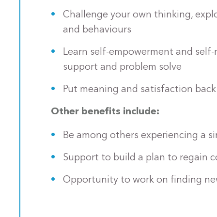
Challenge your own thinking, explo
and behaviours
Learn self-empowerment and self-re
support and problem solve
Put meaning and satisfaction back 
Other benefits include:
Be among others experiencing a sim
Support to build a plan to regain co
Opportunity to work on finding ne