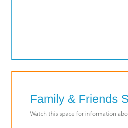
Family & Friends 
Watch this space for information ab