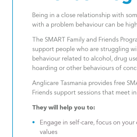
Being in a close relationship with so
with a problem behaviour can be highl
The SMART Family and Friends Progra
support people who are struggling w
behaviour related to alcohol, drug us
hoarding or other behaviours of conc
Anglicare Tasmania provides free SM
Friends support sessions that meet in
They will help you to:
Engage in self-care, focus on your
values