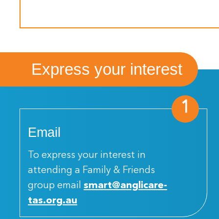
Express your interest
1
Email
To express your interest in
attending a Family & Friends
group email
smart@anglicare-
tas.org.au