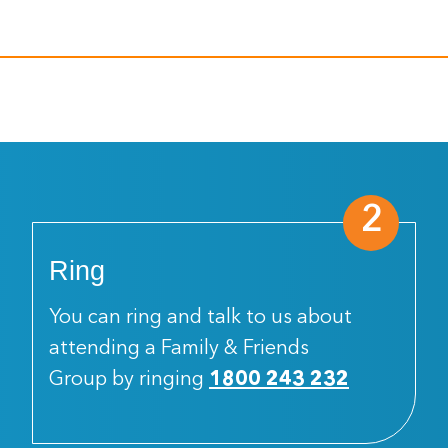
2
Ring
You can ring and talk to us about
attending a Family & Friends
Group by ringing
1800 243 232