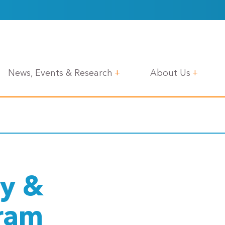
News, Events & Research
About Us
y &
gram