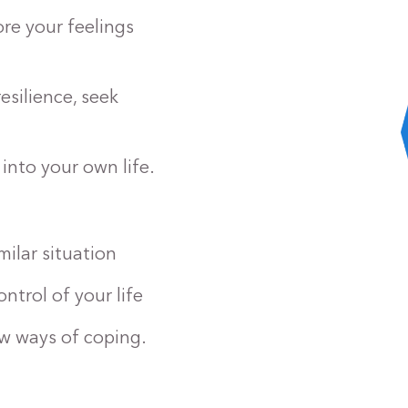
re your feelings
silience, seek
into your own life.
ilar situation
ntrol of your life
w ways of coping.