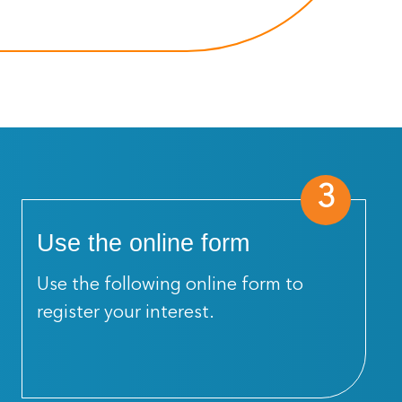
3
Use the online form
Use the following online form to
register your interest.