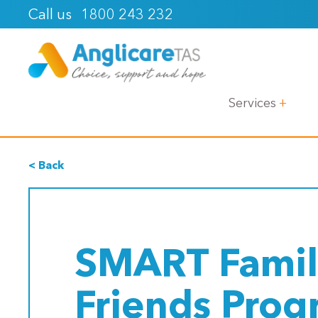
1800 243 232
Call us
Services
< Back
SMART Famil
Friends Pro