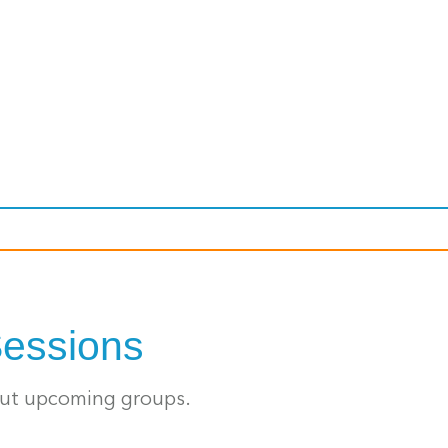
Sessions
out upcoming groups.