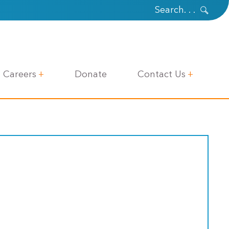
Careers
Donate
Contact Us