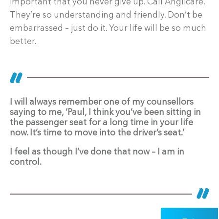
important that you never give up. Call Anglicare.
They’re so understanding and friendly. Don’t be
embarrassed – just do it. Your life will be so much
better.
I will always remember one of my counsellors
saying to me, ‘Paul, I think you’ve been sitting in
the passenger seat for a long time in your life
now. It’s time to move into the driver’s seat.’
I feel as though I’ve done that now – I am in
control.