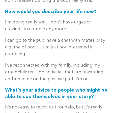
don’t realise how long the odds really are.
How would you describe your life now?
I’m doing really well. I don’t have urges or
cravings to gamble any more.
I can go to the pub, have a chat with mates, play
a game of pool … I’m just not interested in
gambling.
I’ve reconnected with my family, including my
grandchildren. I do activities that are rewarding
and keep me on the positive path I’m on.
What’s your advice to people who might be
able to see themselves in your story?
It’s not easy to reach out for help, but it’s really