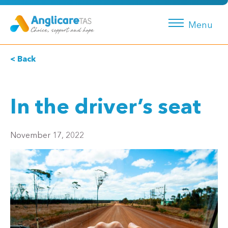
Menu
< Back
In the driver’s seat
November 17, 2022