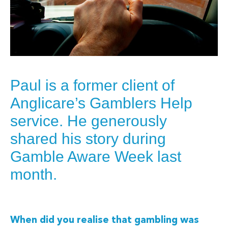
Paul is a former client of
Anglicare’s Gamblers Help
service. He generously
shared his story during
Gamble Aware Week last
month.
When did you realise that gambling was