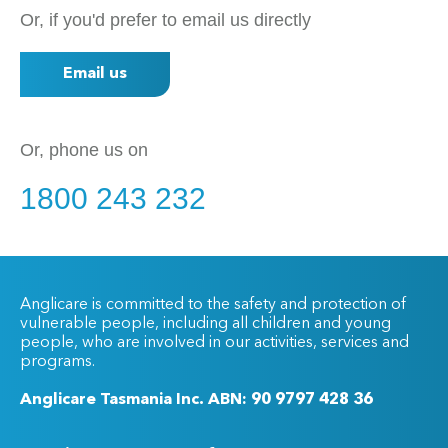
Or, if you'd prefer to email us directly
Email us
Or, phone us on
1800 243 232
Anglicare is committed to the safety and protection of
vulnerable people, including all children and young
people, who are involved in our activities, services and
programs.
Anglicare Tasmania Inc. ABN: 90 9797 428 36