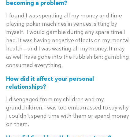
becoming a problem?
I found I was spending all my money and time
playing poker machines in venues, sitting by
myself. I would gamble during any spare time I
had. It was having negative effects on my mental
health – and I was wasting all my money. It may
as well have gone into the rubbish bin: gambling
consumed everything.
How did it affect your personal
relationships?
I disengaged from my children and my
grandchildren. I was too embarrassed to say why
I couldn’t spend time with them or spend money
on them.