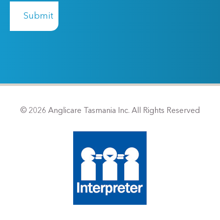
© 2026 Anglicare Tasmania Inc. All Rights Reserved