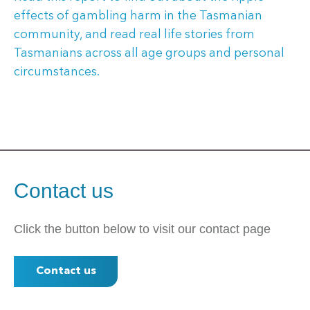
effects of gambling harm in the Tasmanian
community, and read real life stories from
Tasmanians across all age groups and personal
circumstances.
Contact us
Click the button below to visit our contact page
Contact us