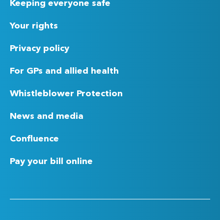
Keeping everyone safe
Your rights
Privacy policy
For GPs and allied health
Whistleblower Protection
News and media
Confluence
Pay your bill online