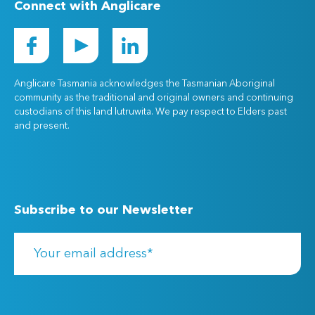
Connect with Anglicare
Anglicare Tasmania acknowledges the Tasmanian Aboriginal
community as the traditional and original owners and continuing
custodians of this land lutruwita. We pay respect to Elders past
and present.
Subscribe to our Newsletter