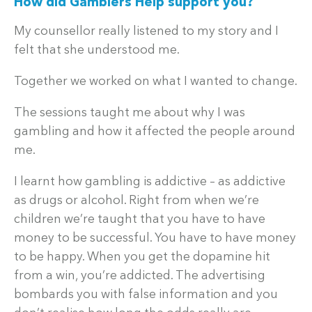
How did Gamblers Help support you?
My counsellor really listened to my story and I
felt that she understood me.
Together we worked on what I wanted to change.
The sessions taught me about why I was
gambling and how it affected the people around
me.
I learnt how gambling is addictive – as addictive
as drugs or alcohol. Right from when we’re
children we’re taught that you have to have
money to be successful. You have to have money
to be happy. When you get the dopamine hit
from a win, you’re addicted. The advertising
bombards you with false information and you