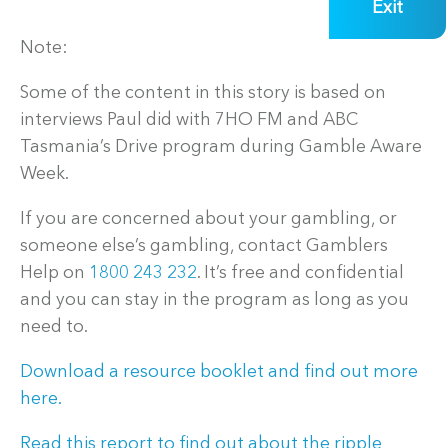
Exit
Note:
Some of the content in this story is based on
interviews Paul did with 7HO FM and ABC
Tasmania’s Drive program during Gamble Aware
Week.
If you are concerned about your gambling, or
someone else’s gambling, contact Gamblers
Help on
1800 243 232
. It’s free and confidential
and you can stay in the program as long as you
need to.
Download a resource booklet and find out more
here.
Read this report to find out about the ripple