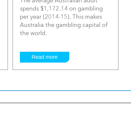
The average Australian adult
spends $1,172.14 on gambling
per year (2014-15). This makes
Australia the gambling capital of
the world.
Read more