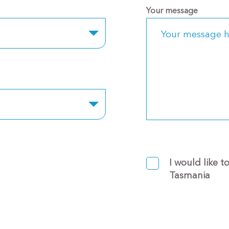
Your message
I would like t
Tasmania