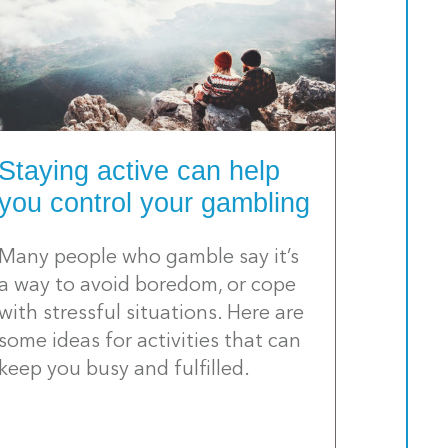
Staying active can help
you control your gambling
Many people who gamble say it’s
a way to avoid boredom, or cope
with stressful situations. Here are
some ideas for activities that can
keep you busy and fulfilled.