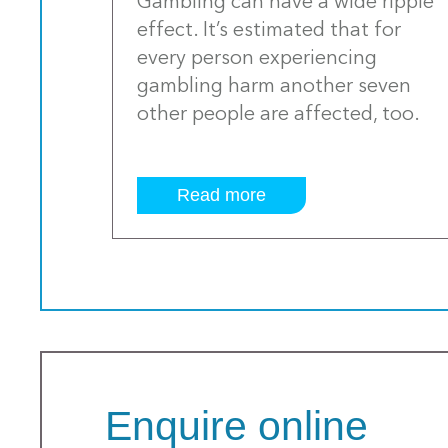
Gambling can have a wide ripple
effect. It’s estimated that for
every person experiencing
gambling harm another seven
other people are affected, too.
Read more
Enquire online