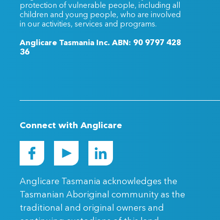
protection of vulnerable people, including all
children and young people, who are involved
in our activities, services and programs.
Anglicare Tasmania Inc. ABN: 90 9797 428
36
Connect with Anglicare
Anglicare Tasmania acknowledges the
Tasmanian Aboriginal community as the
traditional and original owners and