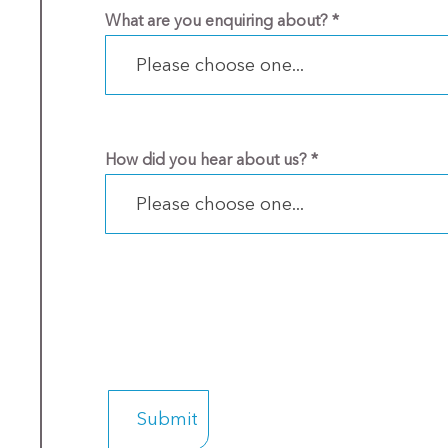
What are you enquiring about?
*
Please choose one...
How did you hear about us?
*
Please choose one...