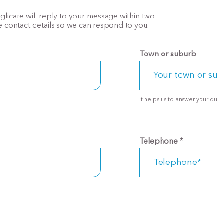
Anglicare will reply to your message within two
 contact details so we can respond to you.
Town or suburb
Telephone
*