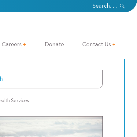
Careers
Donate
Contact Us
alth Services