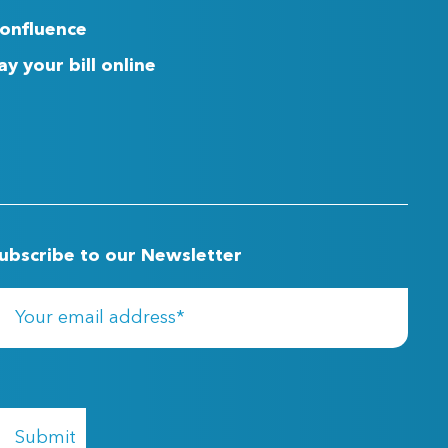
onfluence
ay your bill online
ubscribe to our Newsletter