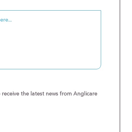
o receive the latest news from Anglicare