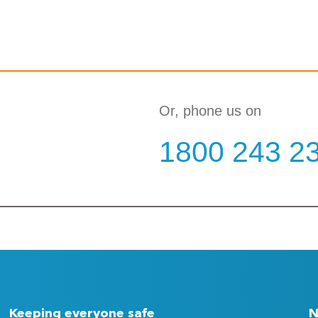
Or, phone us on
1800 243 2
Keeping everyone safe
N