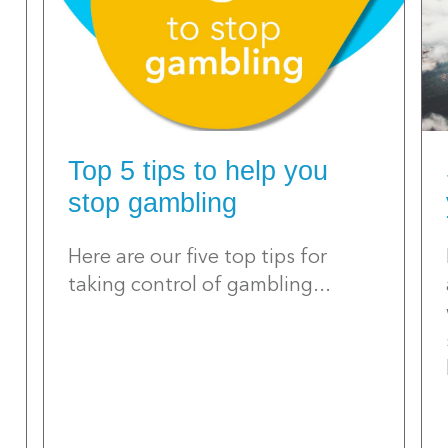
Top 5 tips to help you
stop gambling
Here are our five top tips for
taking control of gambling...