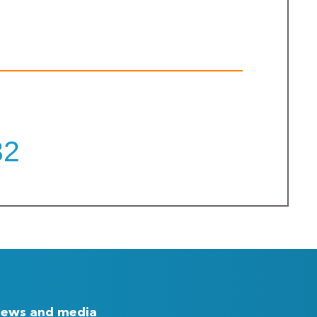
32
ews and media