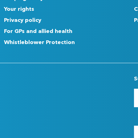
Your rights
C
Privacy policy
P
For GPs and allied health
Whistleblower Protection
S