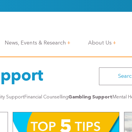
News, Events & Research
About Us
pport
lity Support
Financial Counselling
Gambling Support
Mental He