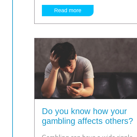
Read more
Do you know how your
gambling affects others?