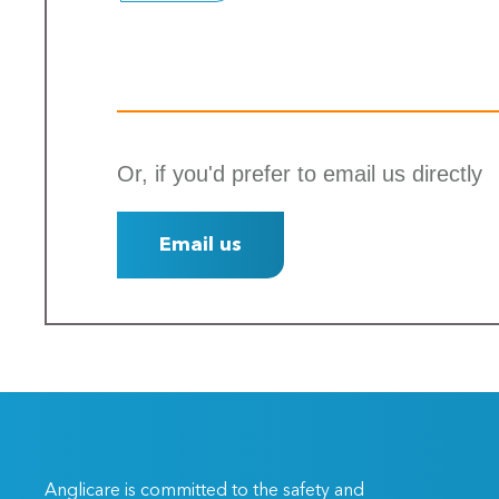
Or, if you'd prefer to email us directly
Email us
Anglicare is committed to the safety and