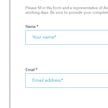
Please fill in this form and a representative of 
working days. Be sure to provide your complete
Name
*
Email
*