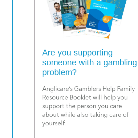
Are you supporting
someone with a gambling
problem?
Anglicare’s Gamblers Help Family
Resource Booklet will help you
support the person you care
about while also taking care of
yourself.