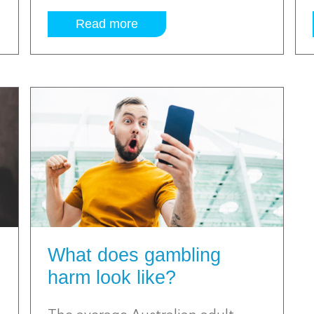
Read more
What does gambling
harm look like?