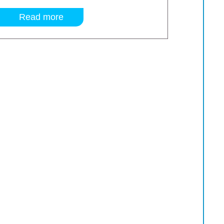
Read more