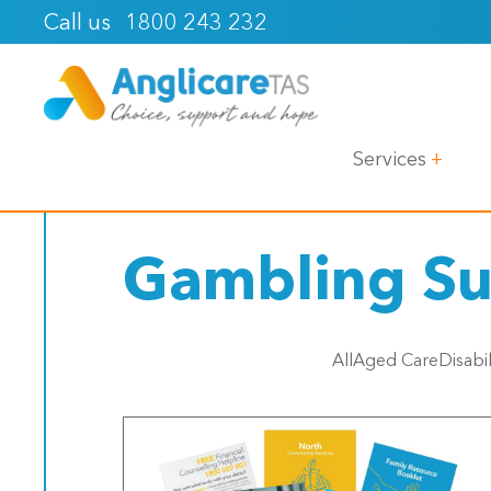
1800 243 232
Call us
< Back
Services
Gambling Su
All
Aged Care
Disabi