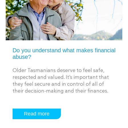
Do you understand what makes financial
abuse?
Older Tasmanians deserve to feel safe,
respected and valued. It’s important that
they feel secure and in control of all of
their decision-making and their finances.
Read more