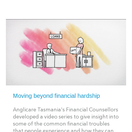
Moving beyond financial hardship
Anglicare Tasmania's Financial Counsellors
developed a video series to give insight into
some of the common financial troubles
that people experience and how they can