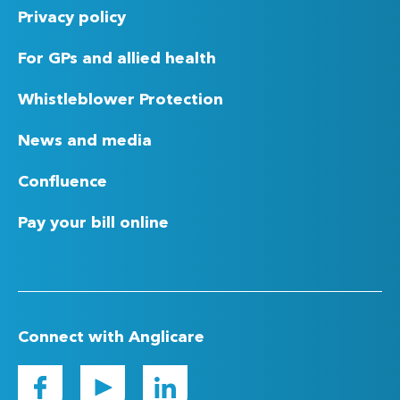
Privacy policy
For GPs and allied health
Whistleblower Protection
News and media
Confluence
Pay your bill online
Connect with Anglicare