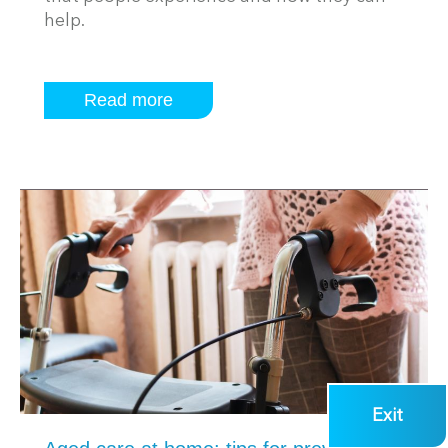
help.
Read more
Exit