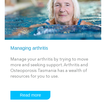
Managing arthritis
Manage your arthritis by trying to move
more and seeking support. Arthritis and
Osteoporosis Tasmania has a wealth of
resources for you to use.
Read more