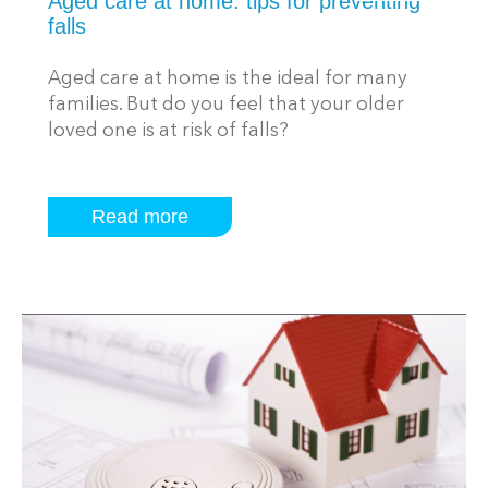
Aged care at home: tips for preventing
falls
Aged care at home is the ideal for many
families. But do you feel that your older
loved one is at risk of falls?
Read more