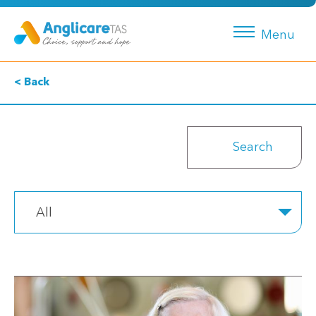
Menu
< Back
All