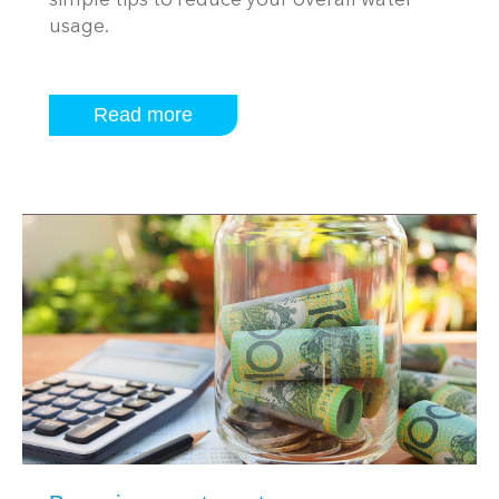
simple tips to reduce your overall water
usage.
Read more