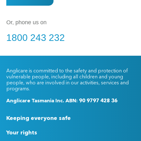
Or, phone us on
1800 243 232
Anglicare is committed to the safety and protection of
vulnerable people, including all children and young
people, who are involved in our activities, services and
programs.
Anglicare Tasmania Inc. ABN: 90 9797 428 36
Keeping everyone safe
Your rights