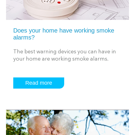
Does your home have working smoke
alarms?
The best warning devices you can have in
your home are working smoke alarms.
Read more