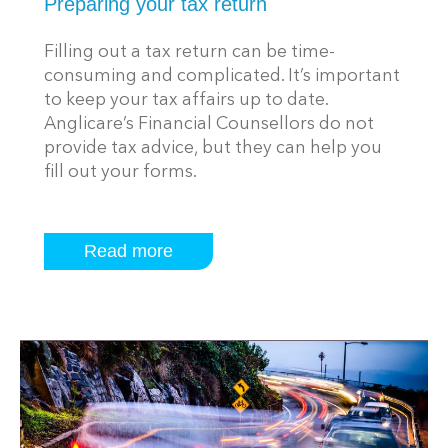
Preparing your tax return
Filling out a tax return can be time-
consuming and complicated. It’s important
to keep your tax affairs up to date.
Anglicare’s Financial Counsellors do not
provide tax advice, but they can help you
fill out your forms.
Read more