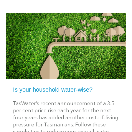
Is your household water-wise?
TasWater’s recent announcement of a 3.5
per cent price rise each year for the next
four years has added another cost-of-living
pressure for Tasmanians. Follow these