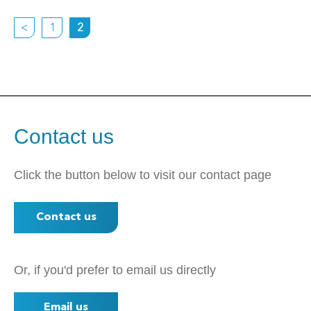
<
1
2
Contact us
Click the button below to visit our contact page
Contact us
Or, if you'd prefer to email us directly
Email us