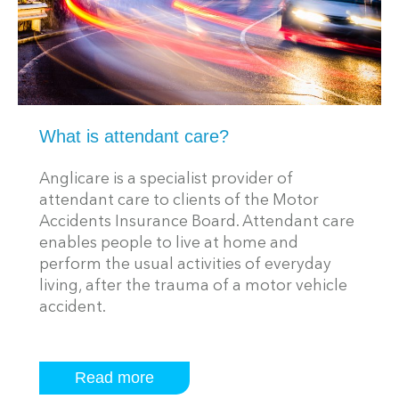
What is attendant care?
Anglicare is a specialist provider of
attendant care to clients of the Motor
Accidents Insurance Board. Attendant care
enables people to live at home and
perform the usual activities of everyday
living, after the trauma of a motor vehicle
accident.
Read more