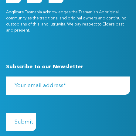
Anglicare Tasmania acknowledges the Tasmanian Aboriginal
community as the traditional and original owners and continuing
custodians of this land lutruwita. We pay respect to Elders past
and present.
Subscribe to our Newsletter