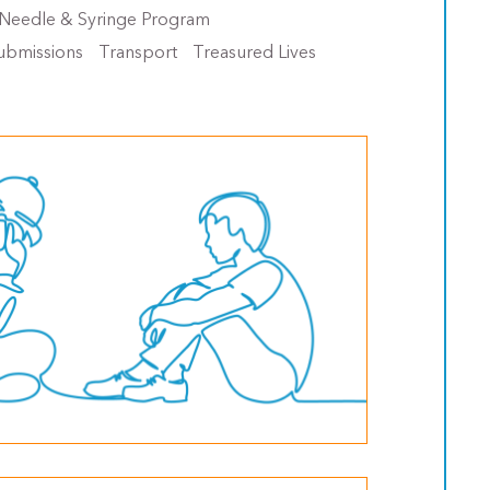
Needle & Syringe Program
ubmissions
Transport
Treasured Lives