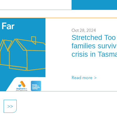
>
Oct 28, 2024
Stretched Too
families surviv
crisis in Tasm
Read more
>>