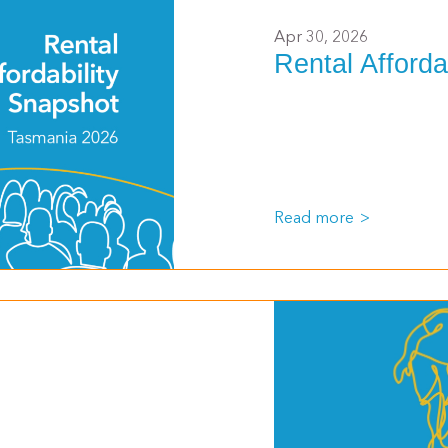
Apr 30, 2026
Rental Afforda
Read more