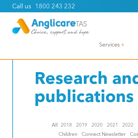
1800 243 232
Call us
< Back
Services
Research an
publications
All
2018
2019
2020
2021
2022
Children
Connect Newsletter
Cos