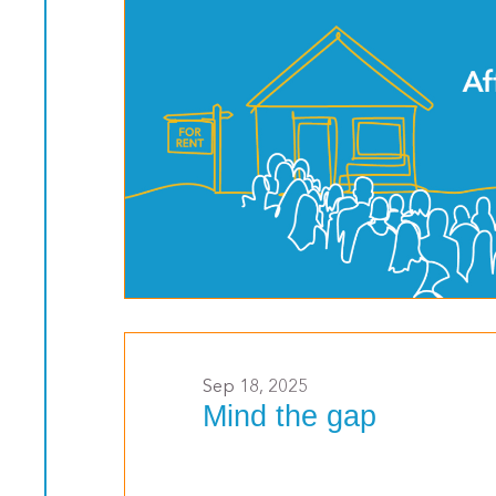
>
Sep 18, 2025
Mind the gap