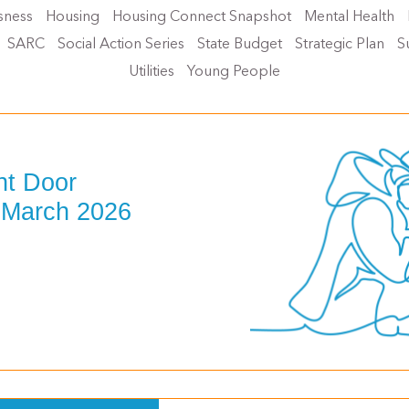
sness
Housing
Housing Connect Snapshot
Mental Health
SARC
Social Action Series
State Budget
Strategic Plan
S
Utilities
Young People
nt Door
 March 2026
>