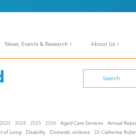
News, Events & Research
About Us
d
2023
2024
2025
2026
Aged Care Services
Annual Repo
t of Living
Disability
Domestic violence
Dr Catherine Robi