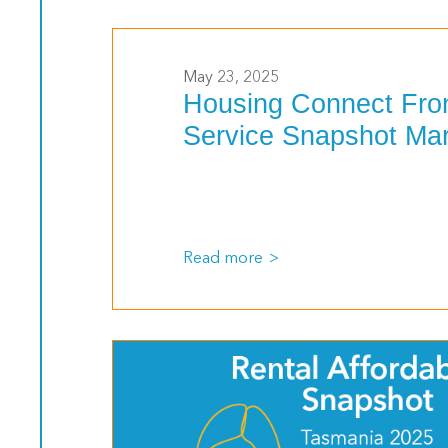
>
May 23, 2025
Housing Connect Fro
Service Snapshot Ma
Read more