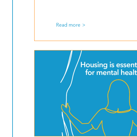
Read more