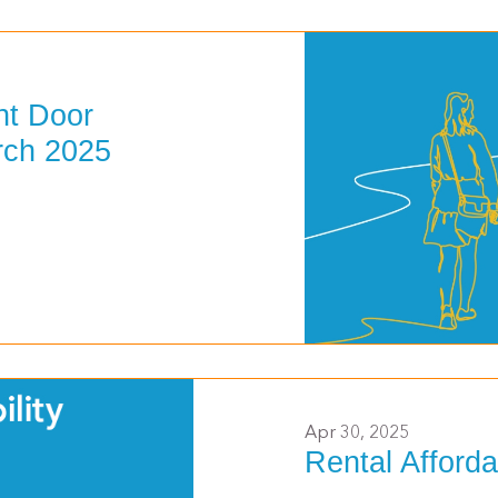
nt Door
rch 2025
>
Apr 30, 2025
Rental Afforda