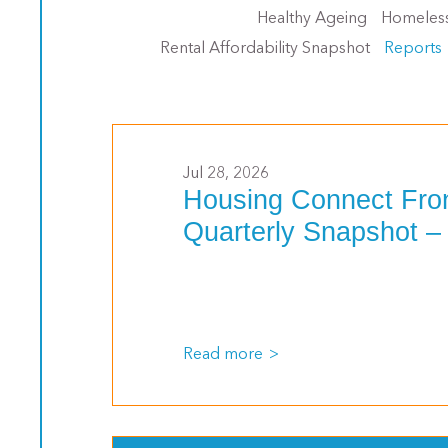
Healthy Ageing
Homeles
Rental Affordability Snapshot
Reports
Jul 28, 2026
Housing Connect Fro
Quarterly Snapshot –
Read more