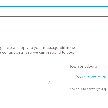
Anglicare will reply to your message within two
 contact details so we can respond to you.
Town or suburb