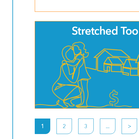
>
1
2
3
...
>