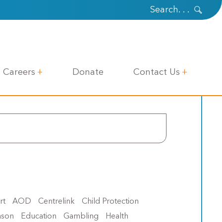
Careers
Donate
Contact Us
rt
AOD
Centrelink
Child Protection
nson
Education
Gambling
Health