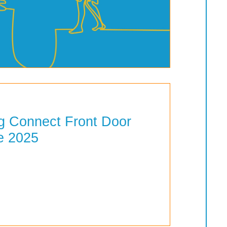
 Connect Front Door
e 2025