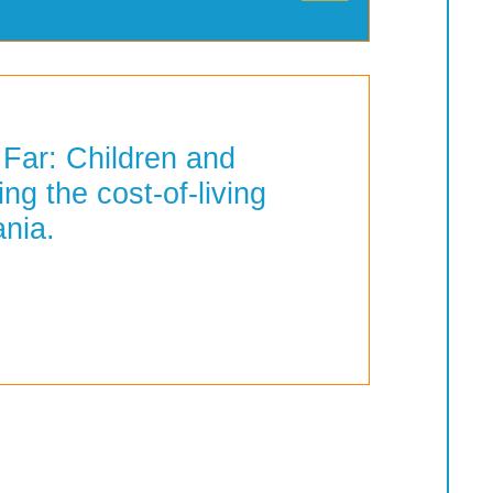
 Far: Children and
ing the cost-of-living
ania.