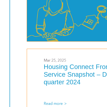
>
Mar 25, 2025
Housing Connect Fro
Service Snapshot – 
quarter 2024
Read more