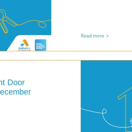
Read more
nt Door
December