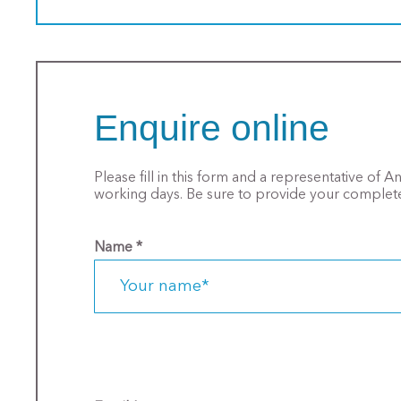
Enquire online
Please fill in this form and a representative of 
working days. Be sure to provide your complete
Name
*