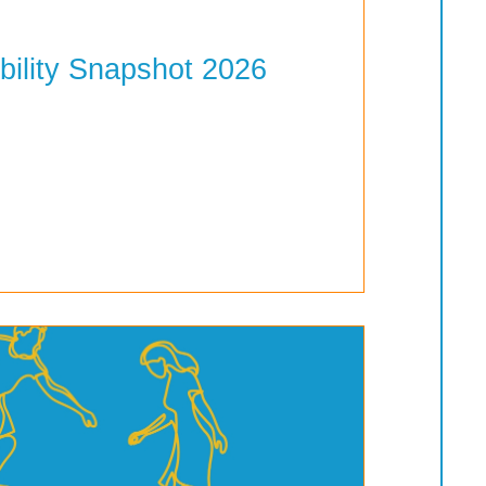
bility Snapshot 2026