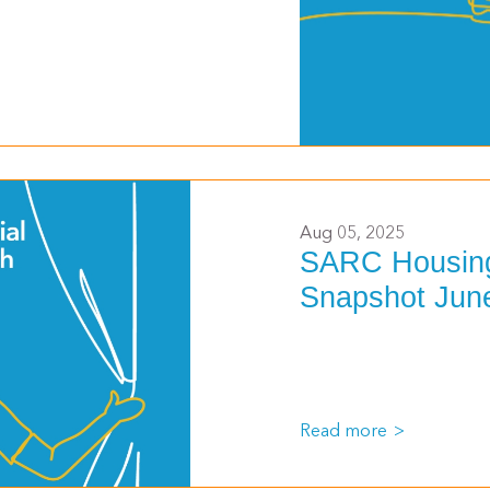
>
Aug 05, 2025
SARC Housing
Snapshot Jun
Read more