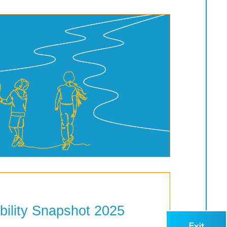
bility Snapshot 2025