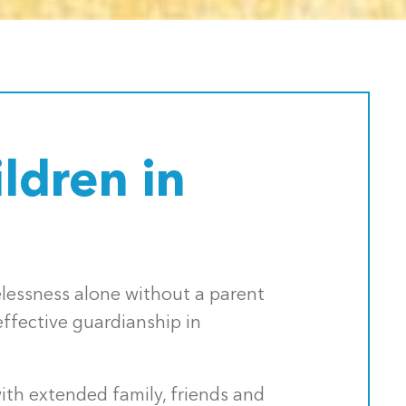
ldren in
melessness alone without a parent
ffective guardianship in
th extended family, friends and