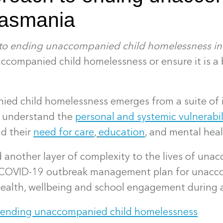
Tasmania
 to ending unaccompanied child homelessness in
accompanied child homelessness or ensure it is a 
ed child homelessness emerges from a suite of i
o understand the
personal and systemic vulnerabil
d their
need for care
,
education
, and mental hea
another layer of complexity to the lives of una
e COVID-19 outbreak management plan for unacc
health, wellbeing and school engagement during 
o ending unaccompanied child homelessness