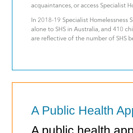
acquaintances, or access Specialist H
In 2018-19 Specialist Homelessness S
alone to SHS in Australia, and 410 c
are reflective of the number of SHS b
A Public Health A
A public health a