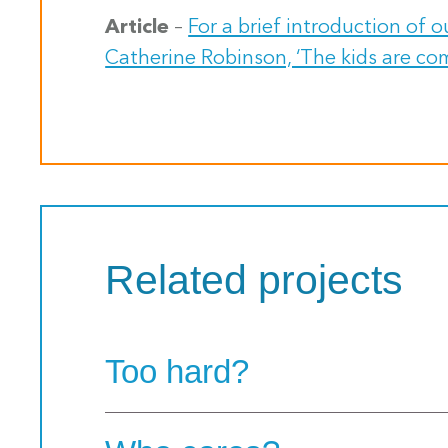
Article
–
For a brief introduction of 
Catherine Robinson, ‘The kids are co
Related projects
Too hard?