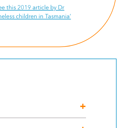
e this 2019 article by Dr
eless children in Tasmania’