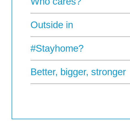
Who cares?
Outside in
#Stayhome?
Better, bigger, stronger