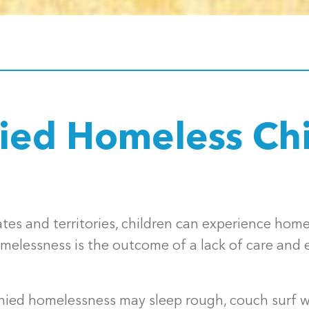
ed Homeless Chi
tates and territories, children can experience ho
elessness is the outcome of a lack of care and e
ed homelessness may sleep rough, couch surf wi