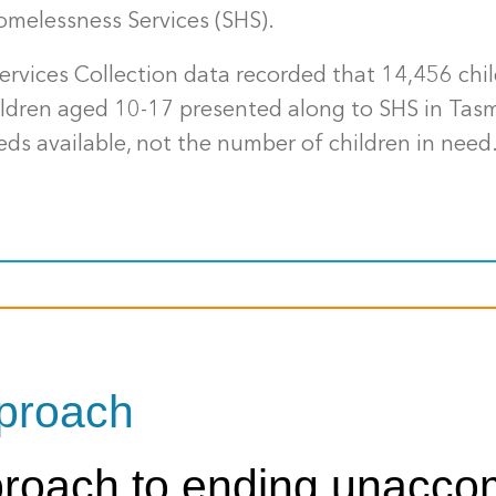
omelessness Services (SHS).
ervices Collection data recorded that 14,456 ch
hildren aged 10-17 presented along to SHS in Ta
eds available, not the number of children in need
pproach
pproach to ending unacco