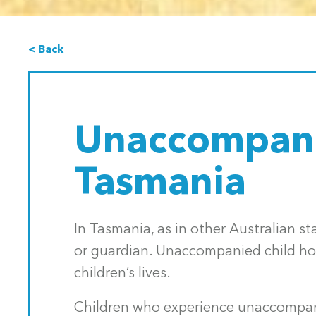
< Back
Unaccompani
Tasmania
In Tasmania, as in other Australian s
or guardian. Unaccompanied child hom
children’s lives.
Children who experience unaccompani