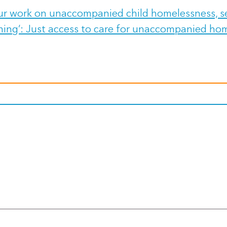
our work on unaccompanied child homelessness, se
ming’: Just access to care for unaccompanied hom