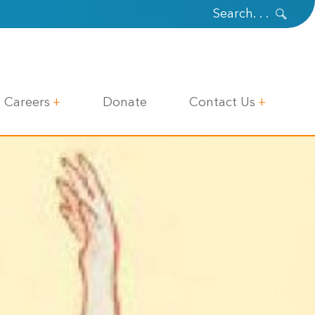
Careers
Donate
Contact Us