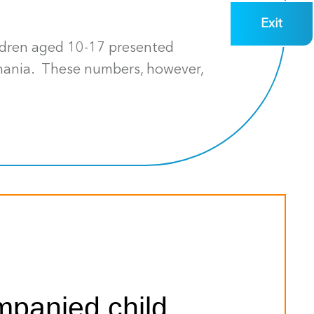
Exit
ildren aged 10-17 presented
smania. These numbers, however,
.
mpanied child