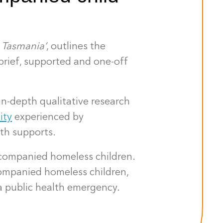
 Tasmania’
, outlines the
brief, supported and one-off
n-depth qualitative research
ity
experienced by
lth supports.
ccompanied homeless children.
ompanied homeless children,
a public health emergency.