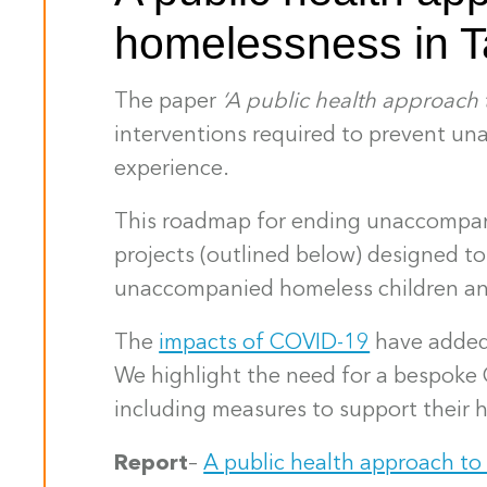
homelessness in 
The paper
‘A public health approach
interventions required to prevent un
experience.
This roadmap for ending unaccompani
projects (outlined below) designed t
unaccompanied homeless children an
The
impacts of COVID-19
have added 
We highlight the need for a bespok
including measures to support their 
Report
–
A public health approach t