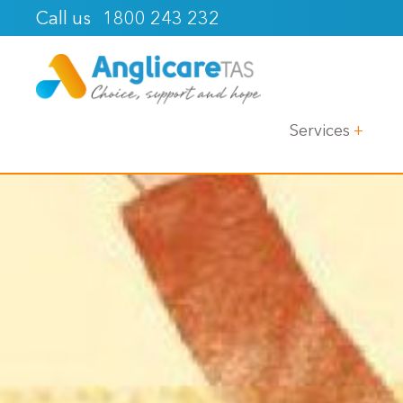
1800 243 232
Call us
Services