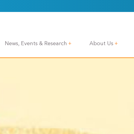
News, Events & Research
About Us