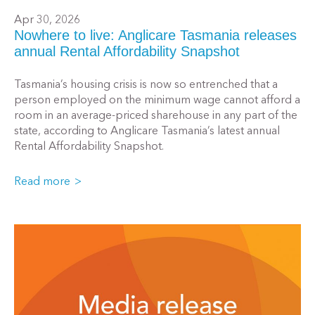
Apr 30, 2026
Nowhere to live: Anglicare Tasmania releases
annual Rental Affordability Snapshot
Tasmania’s housing crisis is now so entrenched that a
person employed on the minimum wage cannot afford a
room in an average-priced sharehouse in any part of the
state, according to Anglicare Tasmania’s latest annual
Rental Affordability Snapshot.
Read more