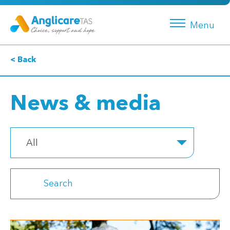
Menu
< Back
News & media
All