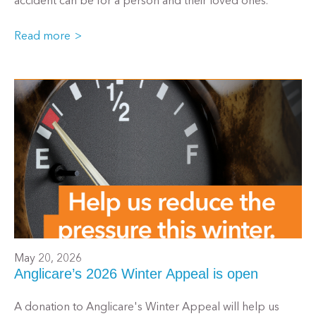
accident can be for a person and their loved ones.
Read more
May 20, 2026
Anglicare’s 2026 Winter Appeal is open
A donation to Anglicare's Winter Appeal will help us