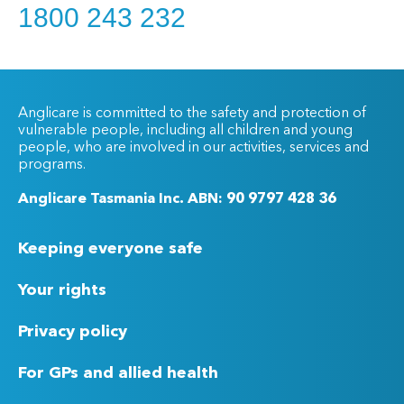
1800 243 232
Anglicare is committed to the safety and protection of
vulnerable people, including all children and young
people, who are involved in our activities, services and
programs.
Anglicare Tasmania Inc. ABN: 90 9797 428 36
Keeping everyone safe
Your rights
Privacy policy
For GPs and allied health