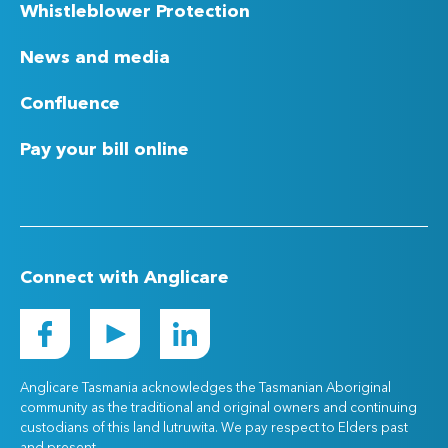
Whistleblower Protection
News and media
Confluence
Pay your bill online
Connect with Anglicare
Anglicare Tasmania acknowledges the Tasmanian Aboriginal
community as the traditional and original owners and continuing
custodians of this land lutruwita. We pay respect to Elders past