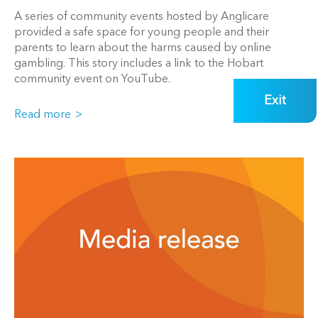
A series of community events hosted by Anglicare
provided a safe space for young people and their
parents to learn about the harms caused by online
gambling. This story includes a link to the Hobart
community event on YouTube.
Exit
Read more