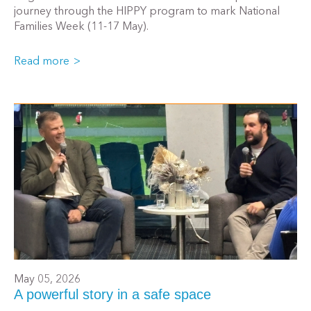
journey through the HIPPY program to mark National
Families Week (11-17 May).
Read more
May 05, 2026
A powerful story in a safe space