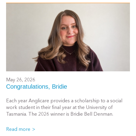
May 26, 2026
Congratulations, Bridie
Each year Anglicare provides a scholarship to a social
work student in their final year at the University of
Tasmania. The 2026 winner is Bridie Bell Denman.
Read more