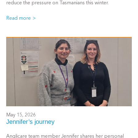
reduce the pressure on Tasmanians this winter.
Read more
May 15, 2026
Jennifer’s journey
Anglicare team member Jennifer shares her personal