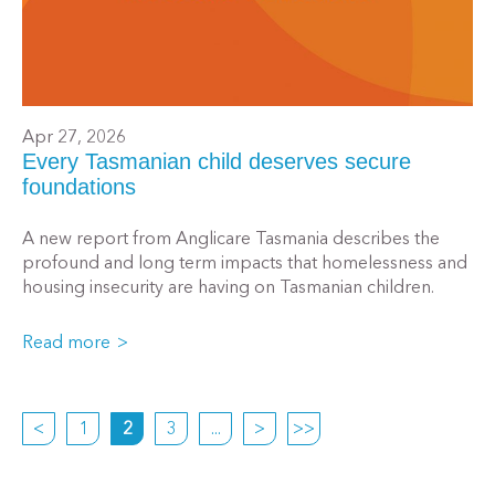
Apr 27, 2026
Every Tasmanian child deserves secure
foundations
A new report from Anglicare Tasmania describes the
profound and long term impacts that homelessness and
housing insecurity are having on Tasmanian children.
Read more
<
1
2
3
...
>
>>