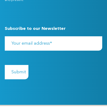
and present.
Subscribe to our Newsletter