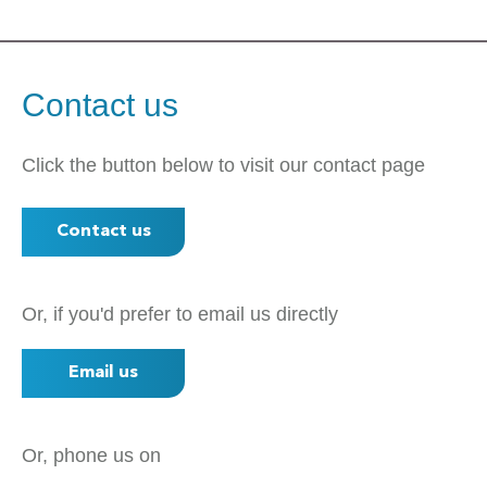
Contact us
Click the button below to visit our contact page
Contact us
Or, if you'd prefer to email us directly
Email us
Or, phone us on