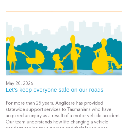
May 20, 2026
Let’s keep everyone safe on our roads
For more than 25 years, Anglicare has provided
statewide support services to Tasmanians who have
acquired an injury as a result of a motor vehicle accident.
Our team understands how life-changing a vehicle