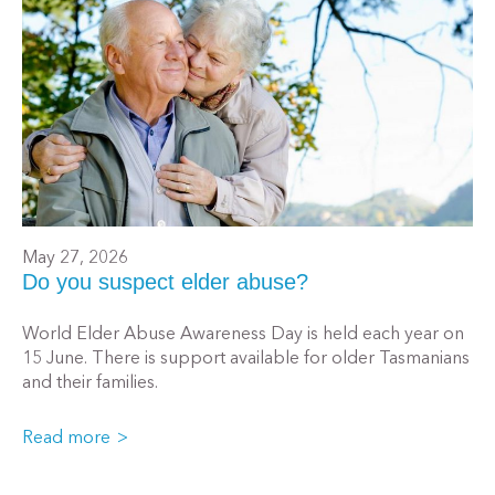
May 27, 2026
Do you suspect elder abuse?
World Elder Abuse Awareness Day is held each year on
15 June. There is support available for older Tasmanians
and their families.
Read more